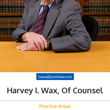
hwax@psedlaw.com
Harvey I. Wax, Of Counsel
Practice Areas