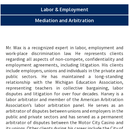
Labor & Employment
Mediation and Arbitration
Mr. Wax is a recognized expert in labor, employment and
work-place discrimination law. He represents clients
regarding all aspects of non-compete, confidentiality and
employment agreements, including litigation. His clients
include employers, unions and individuals in the private and
public sectors. He has maintained a long-standing
relationship with the Michigan Education Association,
representing teachers in collective bargaining, labor
disputes and litigation for over four decades. Harvey is a
labor arbitrator and member of the American Arbitration
Association’s labor arbitration panel. He serves as an
arbitrator of disputes between unions and employers in the
public and private sectors and has served as a permanent
arbitrator of disputes between the Motor City Casino and
its unions. Other clients during his career include the City of