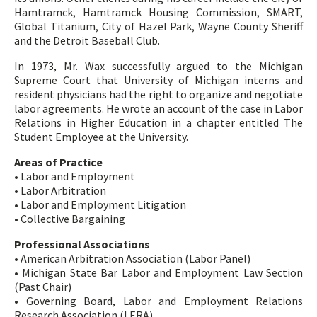
Hamtramck, Hamtramck Housing Commission, SMART,
Global Titanium, City of Hazel Park, Wayne County Sheriff
and the Detroit Baseball Club.
In 1973, Mr. Wax successfully argued to the Michigan
Supreme Court that University of Michigan interns and
resident physicians had the right to organize and negotiate
labor agreements. He wrote an account of the case in Labor
Relations in Higher Education in a chapter entitled The
Student Employee at the University.
Areas of Practice
• Labor and Employment
• Labor Arbitration
• Labor and Employment Litigation
• Collective Bargaining
Professional Associations
• American Arbitration Association (Labor Panel)
• Michigan State Bar Labor and Employment Law Section
(Past Chair)
• Governing Board, Labor and Employment Relations
Research Association (LERA)