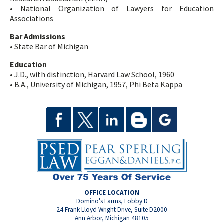
• National Organization of Lawyers for Education
Associations
Bar Admissions
• State Bar of Michigan
Education
• J.D., with distinction, Harvard Law School, 1960
• B.A., University of Michigan, 1957, Phi Beta Kappa
OFFICE LOCATION
Domino's Farms, Lobby D
24 Frank Lloyd Wright Drive, Suite D2000
Ann Arbor, Michigan 48105