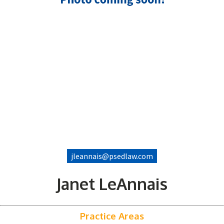
jleannais@psedlaw.com
Janet LeAnnais
Practice Areas