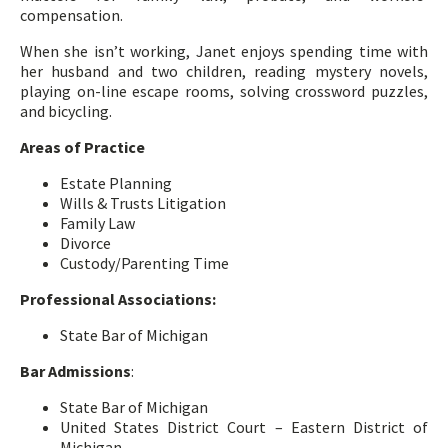
compensation.
When she isn’t working, Janet enjoys spending time with
her husband and two children, reading mystery novels,
playing on-line escape rooms, solving crossword puzzles,
and bicycling.
Areas of Practice
Estate Planning
Wills & Trusts Litigation
Family Law
Divorce
Custody/Parenting Time
Professional Associations:
State Bar of Michigan
Bar Admissions
:
State Bar of Michigan
United States District Court – Eastern District of
Michigan