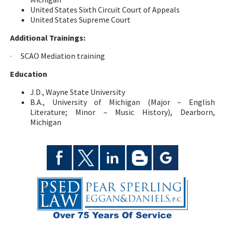
United States Sixth Circuit Court of Appeals
United States Supreme Court
Additional Trainings:
· SCAO Mediation training
Education
J.D., Wayne State University
B.A., University of Michigan (Major – English
Literature; Minor – Music History), Dearborn,
Michigan