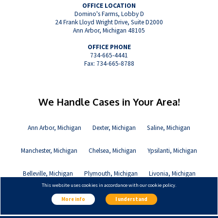
OFFICE LOCATION
Domino's Farms, Lobby D
24 Frank Lloyd Wright Drive, Suite D2000
Ann Arbor, Michigan 48105
OFFICE PHONE
734-665-4441
Fax: 734-665-8788
We Handle Cases in Your Area!
Ann Arbor, Michigan
Dexter, Michigan
Saline, Michigan
Manchester, Michigan
Chelsea, Michigan
Ypsilanti, Michigan
Belleville, Michigan
Plymouth, Michigan
Livonia, Michigan
This website uses cookies in accordance with our cookie policy.
Canton, Michigan
More info
I understand