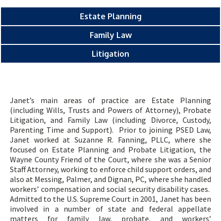
Estate Planning
Family Law
Litigation
Janet’s main areas of practice are Estate Planning
(including Wills, Trusts and Powers of Attorney), Probate
Litigation, and Family Law (including Divorce, Custody,
Parenting Time and Support). Prior to joining PSED Law,
Janet worked at Suzanne R. Fanning, PLLC, where she
focused on Estate Planning and Probate Litigation, the
Wayne County Friend of the Court, where she was a Senior
Staff Attorney, working to enforce child support orders, and
also at Messing, Palmer, and Dignan, PC, where she handled
workers’ compensation and social security disability cases.
Admitted to the U.S. Supreme Court in 2001, Janet has been
involved in a number of state and federal appellate
matters for family law, probate, and workers’