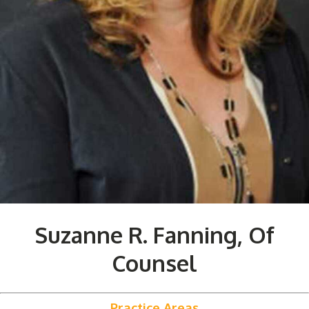
Suzanne R. Fanning, Of
Counsel
Practice Areas