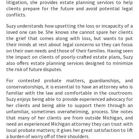
litigation, she provides estate planning services to help
clients prepare for the future and avoid potential legal
conflicts.
Suzy understands how upsetting the loss or incapacity of a
loved one can be. She knows she cannot spare her clients
the grief that comes along with loss, but wants to put
their minds at rest about legal concerns so they can focus
on their own needs and those of their families. Having seen
the impact on clients of poorly-crafted estate plans, Suzy
also offers estate planning services designed to minimize
the risk of future disputes.
For contested probate matters, guardianships, and
conservatorships, it is essential to have an attorney who is
familiar with the law and comfortable in the courtroom.
Suzy enjoys being able to provide experienced advocacy for
her clients and being able to support them through an
unfamiliar, sometimes overwhelming, process. She notes
that many of her clients are from outside Michigan, and
need an experienced Michigan attorney they can trust with
local probate matters; it gives her great satisfaction to lift
a burden of worry off of their shoulders.