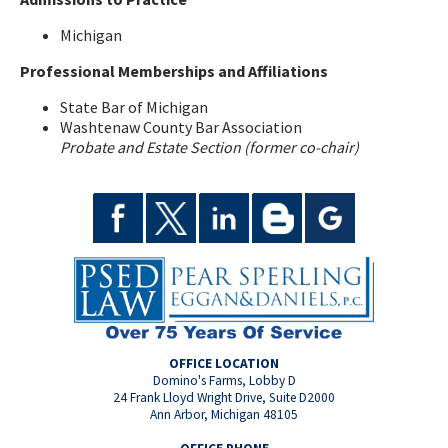
Michigan
Professional Memberships and Affiliations
State Bar of Michigan
Washtenaw County Bar Association
Probate and Estate Section (former co-chair)
OFFICE LOCATION
Domino's Farms, Lobby D
24 Frank Lloyd Wright Drive, Suite D2000
Ann Arbor, Michigan 48105