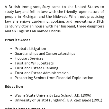
A British immigrant, Suzy came to the United States to
study law, and fell in love with the friendly, open nature of
people in Michigan and the Midwest. When not practicing
law, she enjoys gardening, cooking, and renovating a 19th
century Victorian house with her husband, three daughters
and an English Lab named Charlie.
Practice Areas
Probate Litigation
Guardianships and Conservatorships
Fiduciary Services
Trust and Will Contests
Trust and Estate Planning
Trust and Estate Administration
Protecting Seniors from Financial Exploitation
Education
Wayne State University Law School, J.D. (1996)
University of Bristol (England), B.A.
cum laude
(1991)
Admissions to Practice