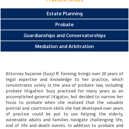
Estate Planning
Probate
Guardianships and Conservatorships
Mediation and Arbitration
Attorney Suzanne (Suzy) R. Fanning brings over 20 years of
legal expertise and knowledge to her practice, which
concentrates solely in the area of probate law, including
probate litigation. Suzy practiced for many years as an
accomplished general litigator, but decided to narrow her
focus to probate when she realized that the valuable
pretrial and courtroom skills she had developed over years
of practice could be put to use helping the elderly,
vulnerable adults and families navigate challenging life,
end of life and death events. In addition to probate and