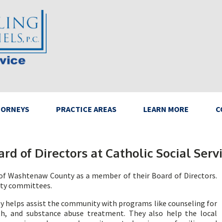
TORNEYS
PRACTICE AREAS
LEARN MORE
C
ard of Directors at Catholic Social Se
s of Washtenaw County as a member of their Board of Directors.
lity committees.
y helps assist the community with programs like counseling for
h, and substance abuse treatment. They also help the local