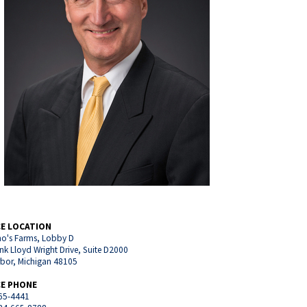
CE LOCATION
o's Farms, Lobby D
nk Lloyd Wright Drive, Suite D2000
rbor, Michigan 48105
CE PHONE
65-4441