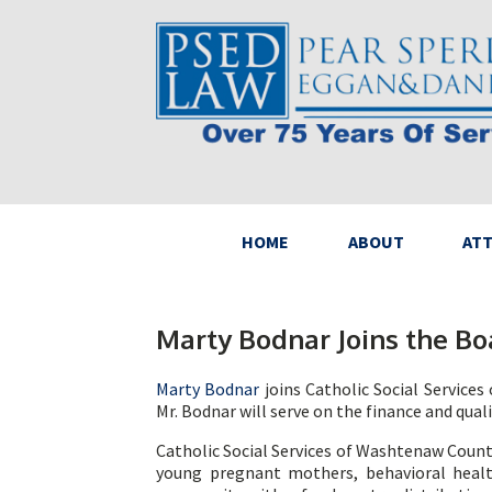
HOME
ABOUT
AT
Marty Bodnar Joins the Bo
Marty Bodnar
joins Catholic Social Service
Mr. Bodnar will serve on the finance and qua
Catholic Social Services of Washtenaw Count
young pregnant mothers, behavioral healt