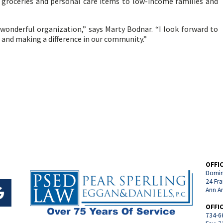
 groceries and personal care items to low-income families and
 wonderful organization,” says Marty Bodnar. “I look forward to
 and making a difference in our community.”
OFFI
Domin
24 Fra
Ann A
OFFI
734-6