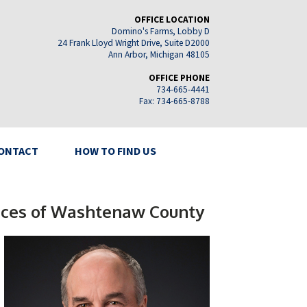
OFFICE LOCATION
Domino's Farms, Lobby D
24 Frank Lloyd Wright Drive, Suite D2000
Ann Arbor, Michigan 48105
OFFICE PHONE
734-665-4441
Fax: 734-665-8788
ONTACT
HOW TO FIND US
rvices of Washtenaw County