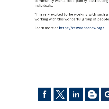
community with a food pantry, distributing
individuals.
“I’m very excited to be working with such a
working with this wonderful group of people
Learn more at
https://csswashtenaw.org/