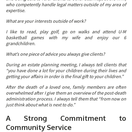
who competently handle legal matters outside of my area of
expertise.
What are your interests outside of work?
I like to read, play golf, go on walks and attend U-M
basketball games with my wife and enjoy our 6
grandchildren.
What’s one piece of advice you always give clients?
During an estate planning meeting, I always tell clients that
“you have done a lot for your children during their lives and
getting your affairs in order is the final gift to your children.”
After the death of a loved one, family members are often
overwhelmed after I give them an overview of the post-death
administration process. I always tell them that “from now on
just think about what is next to do.”
A Strong Commitment to
Community Service