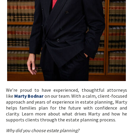
We’re proud to have experienced, thoughtful attorneys
like
Marty Bodnar
on our team. With a calm, client-focused
approach and years of experience in estate planning, Marty
helps families plan for the future with confidence and
clarity. Learn more about what drives Marty and how he
supports clients through the estate planning process.
Why did you choose estate planning?