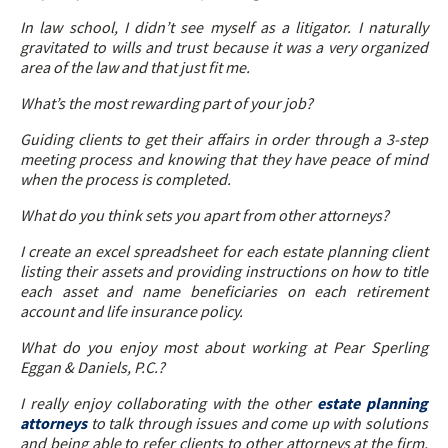
In law school, I didn’t see myself as a litigator. I naturally
gravitated to wills and trust because it was a very organized
area of the law and that just fit me.
What’s the most rewarding part of your job?
Guiding clients to get their affairs in order through a 3-step
meeting process and knowing that they have peace of mind
when the process is completed.
What do you think sets you apart from other attorneys?
I create an excel spreadsheet for each estate planning client
listing their assets and providing instructions on how to title
each asset and name beneficiaries on each retirement
account and life insurance policy.
What do you enjoy most about working at Pear Sperling
Eggan & Daniels, P.C.?
I really enjoy collaborating with the other
estate planning
attorneys
to talk through issues and come up with solutions
and being able to refer clients to other attorneys at the firm,