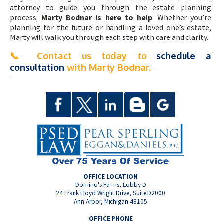
attorney to guide you through the estate planning
process,
Marty Bodnar is here to help
. Whether you’re
planning for the future or handling a loved one’s estate,
Marty will walk you through each step with care and clarity.
📞
Contact us today to
schedule a
consultation
with Marty Bodnar.
OFFICE LOCATION
Domino's Farms, Lobby D
24 Frank Lloyd Wright Drive, Suite D2000
Ann Arbor, Michigan 48105
OFFICE PHONE