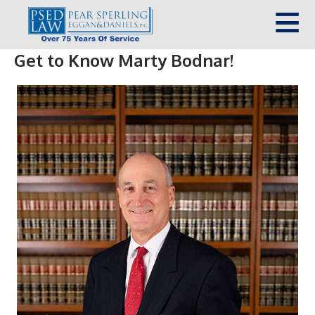
Get to Know Marty Bodnar!