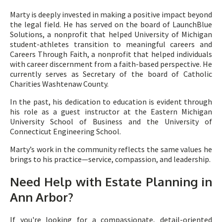
Marty is deeply invested in making a positive impact beyond
the legal field. He has served on the board of LaunchBlue
Solutions, a nonprofit that helped University of Michigan
student-athletes transition to meaningful careers and
Careers Through Faith, a nonprofit that helped individuals
with career discernment from a faith-based perspective. He
currently serves as Secretary of the board of Catholic
Charities Washtenaw County.
In the past, his dedication to education is evident through
his role as a guest instructor at the Eastern Michigan
University School of Business and the University of
Connecticut Engineering School.
Marty’s work in the community reflects the same values he
brings to his practice—service, compassion, and leadership.
Need Help with Estate Planning in
Ann Arbor?
If you're looking for a compassionate, detail-oriented