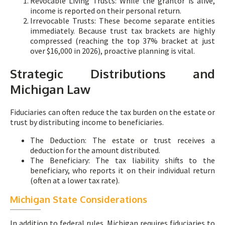
Revocable Living Trusts: While the grantor is alive,
income is reported on their personal return.
Irrevocable Trusts: These become separate entities
immediately. Because trust tax brackets are highly
compressed (reaching the top 37% bracket at just
over $16,000 in 2026), proactive planning is vital.
Strategic Distributions and
Michigan Law
Fiduciaries can often reduce the tax burden on the estate or
trust by distributing income to beneficiaries.
The Deduction: The estate or trust receives a
deduction for the amount distributed.
The Beneficiary: The tax liability shifts to the
beneficiary, who reports it on their individual return
(often at a lower tax rate).
Michigan State Considerations
In addition to federal rules, Michigan requires fiduciaries to