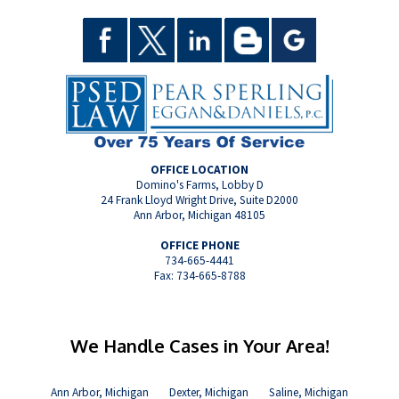
OFFICE LOCATION
Domino's Farms, Lobby D
24 Frank Lloyd Wright Drive, Suite D2000
Ann Arbor, Michigan 48105
OFFICE PHONE
734-665-4441
Fax: 734-665-8788
We Handle Cases in Your Area!
Ann Arbor, Michigan
Dexter, Michigan
Saline, Michigan