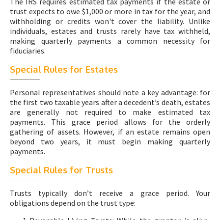
The IRS requires estimated tax payments if the estate or
trust expects to owe $1,000 or more in tax for the year, and
withholding or credits won't cover the liability. Unlike
individuals, estates and trusts rarely have tax withheld,
making quarterly payments a common necessity for
fiduciaries.
Special Rules for Estates
Personal representatives should note a key advantage: for
the first two taxable years after a decedent’s death, estates
are generally not required to make estimated tax
payments. This grace period allows for the orderly
gathering of assets. However, if an estate remains open
beyond two years, it must begin making quarterly
payments.
Special Rules for Trusts
Trusts typically don’t receive a grace period. Your
obligations depend on the trust type: