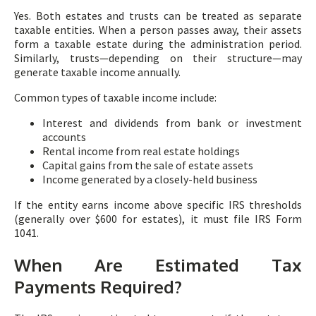
Yes. Both estates and trusts can be treated as separate
taxable entities. When a person passes away, their assets
form a taxable estate during the administration period.
Similarly, trusts—depending on their structure—may
generate taxable income annually.
Common types of taxable income include:
Interest and dividends from bank or investment
accounts
Rental income from real estate holdings
Capital gains from the sale of estate assets
Income generated by a closely-held business
If the entity earns income above specific IRS thresholds
(generally over $600 for estates), it must file IRS Form
1041.
When Are Estimated Tax
Payments Required?