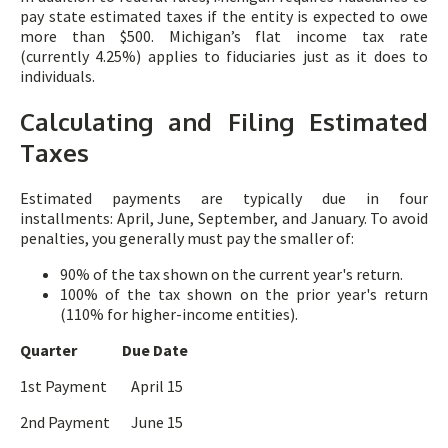
pay state estimated taxes if the entity is expected to owe
more than $500. Michigan’s flat income tax rate
(currently 4.25%) applies to fiduciaries just as it does to
individuals.
Calculating and Filing Estimated
Taxes
Estimated payments are typically due in four
installments: April, June, September, and January. To avoid
penalties, you generally must pay the smaller of:
90% of the tax shown on the current year's return.
100% of the tax shown on the prior year's return
(110% for higher-income entities).
Quarter Due Date
1st Payment April 15
2nd Payment June 15