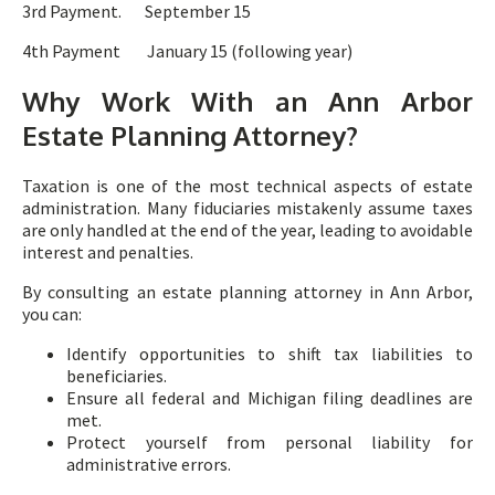
3rd Payment. September 15
4th Payment January 15 (following year)
Why Work With an Ann Arbor
Estate Planning Attorney?
Taxation is one of the most technical aspects of estate
administration. Many fiduciaries mistakenly assume taxes
are only handled at the end of the year, leading to avoidable
interest and penalties.
By consulting an estate planning attorney in Ann Arbor,
you can:
Identify opportunities to shift tax liabilities to
beneficiaries.
Ensure all federal and Michigan filing deadlines are
met.
Protect yourself from personal liability for
administrative errors.