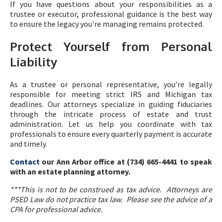
If you have questions about your responsibilities as a
trustee or executor, professional guidance is the best way
to ensure the legacy you're managing remains protected.
Protect Yourself from Personal
Liability
As a trustee or personal representative, you’re legally
responsible for meeting strict IRS and Michigan tax
deadlines. Our attorneys specialize in guiding fiduciaries
through the intricate process of estate and trust
administration. Let us help you coordinate with tax
professionals to ensure every quarterly payment is accurate
and timely.
Contact
our Ann Arbor office at (734) 665-4441 to speak
with an estate planning attorney.
***This is not to be construed as tax advice. Attorneys are
PSED Law do not practice tax law. Please see the advice of a
CPA for professional advice.