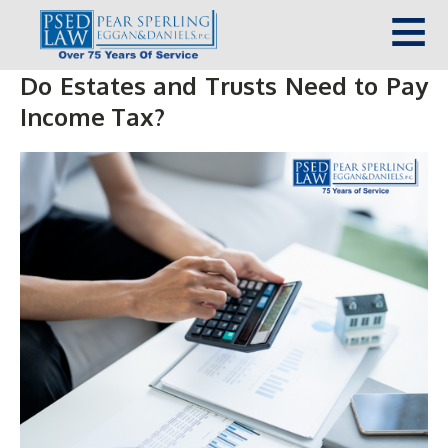
Do Estates and Trusts Need to Pay
Income Tax?