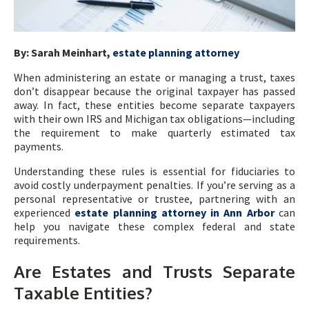
By: Sarah Meinhart,
estate planning attorney
When administering an estate or managing a trust, taxes
don’t disappear because the original taxpayer has passed
away. In fact, these entities become separate taxpayers
with their own IRS and Michigan tax obligations—including
the requirement to make quarterly estimated tax
payments.
Understanding these rules is essential for fiduciaries to
avoid costly underpayment penalties. If you’re serving as a
personal representative or trustee, partnering with an
experienced
estate planning attorney in Ann Arbor
can
help you navigate these complex federal and state
requirements.
Are Estates and Trusts Separate
Taxable Entities?