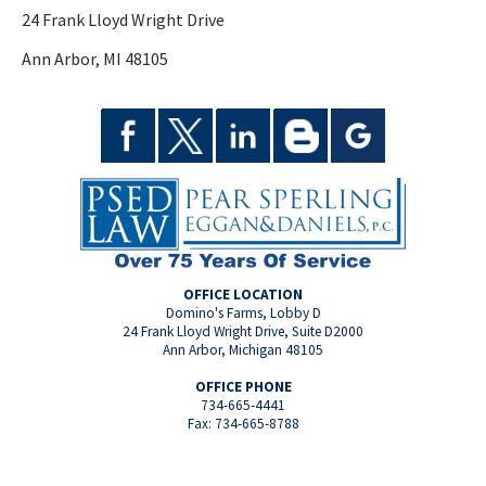
24 Frank Lloyd Wright Drive
Ann Arbor, MI 48105
OFFICE LOCATION
Domino's Farms, Lobby D
24 Frank Lloyd Wright Drive, Suite D2000
Ann Arbor, Michigan 48105
OFFICE PHONE
734-665-4441
Fax: 734-665-8788