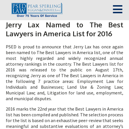
Jerry Lax Named to The Best
Lawyers in America List for 2016
PSED is proud to announce that Jerry Lax has once again
been named to The Best Lawyers in America list, one of the
most highly regarded and widely recognized annual
attorney rankings in the country. The Best Lawyers list for
2016 was released to the public on August 17th,
recognizing Jerry as one of The Best Lawyers in America in
the following 7 practice areas: Employment Law for
Individuals and Businesses; Land Use & Zoning Law;
Municipal Law; and, Litigation for land use, employment,
and municipal disputes.
2016 marks the 22nd year that the Best Lawyers in America
list has been compiled and published. The selection process
for the list is based on an exhaustive peer-review that seeks
meaningful and substantive evaluations of an attorney’s