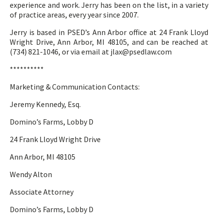
experience and work. Jerry has been on the list, in a variety
of practice areas, every year since 2007.
Jerry is based in PSED’s Ann Arbor office at 24 Frank Lloyd
Wright Drive, Ann Arbor, MI 48105, and can be reached at
(734) 821-1046, or via email at jlax@psedlaw.com
**********
Marketing & Communication Contacts:
Jeremy Kennedy, Esq.
Domino’s Farms, Lobby D
24 Frank Lloyd Wright Drive
Ann Arbor, MI 48105
Wendy Alton
Associate Attorney
Domino’s Farms, Lobby D