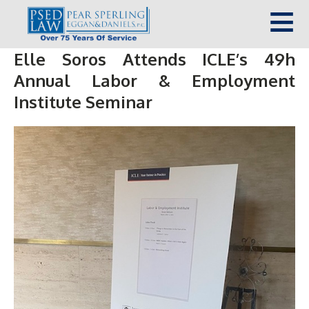
Elle Soros Attends ICLE’s 49h
Annual Labor & Employment
Institute Seminar