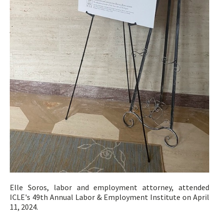
Elle Soros, labor and employment attorney, attended
ICLE's 49th Annual Labor & Employment Institute on April
11, 2024.