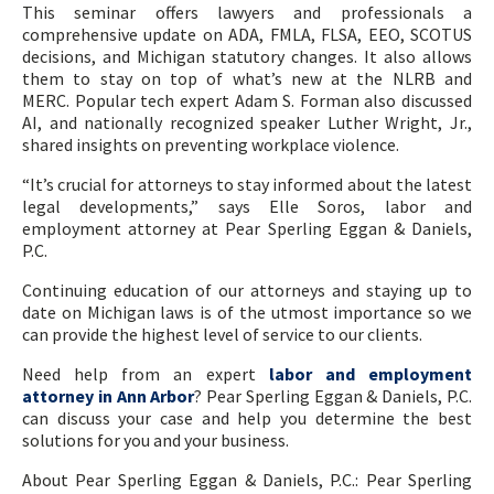
This seminar offers lawyers and professionals a
comprehensive update on ADA, FMLA, FLSA, EEO, SCOTUS
decisions, and Michigan statutory changes. It also allows
them to stay on top of what’s new at the NLRB and
MERC. Popular tech expert Adam S. Forman also discussed
AI, and nationally recognized speaker Luther Wright, Jr.,
shared insights on preventing workplace violence.
“It’s crucial for attorneys to stay informed about the latest
legal developments,” says Elle Soros, labor and
employment attorney at Pear Sperling Eggan & Daniels,
P.C.
Continuing education of our attorneys and staying up to
date on Michigan laws is of the utmost importance so we
can provide the highest level of service to our clients.
Need help from an expert
labor and employment
attorney in Ann Arbor
? Pear Sperling Eggan & Daniels, P.C.
can discuss your case and help you determine the best
solutions for you and your business.
About Pear Sperling Eggan & Daniels, P.C.: Pear Sperling