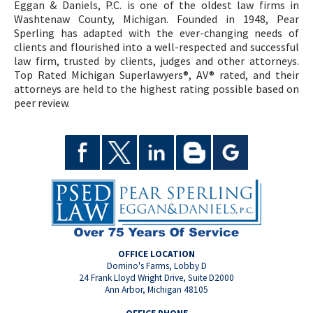
Eggan & Daniels, P.C. is one of the oldest law firms in
Washtenaw County, Michigan. Founded in 1948, Pear
Sperling has adapted with the ever-changing needs of
clients and flourished into a well-respected and successful
law firm, trusted by clients, judges and other attorneys.
Top Rated Michigan Superlawyers®, AV® rated, and their
attorneys are held to the highest rating possible based on
peer review.
OFFICE LOCATION
Domino's Farms, Lobby D
24 Frank Lloyd Wright Drive, Suite D2000
Ann Arbor, Michigan 48105