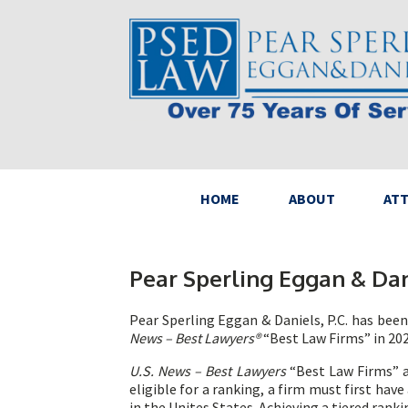
HOME
ABOUT
AT
Pear Sperling Eggan & Dan
Pear Sperling Eggan & Daniels, P.C. has bee
News – Best Lawyers®
“Best Law Firms” in 202
U.S. News – Best Lawyers
“Best Law Firms” ar
eligible for a ranking, a firm must first hav
in the Unites States. Achieving a tiered rank