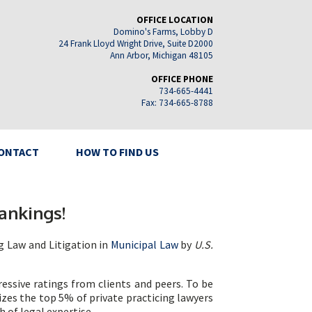
OFFICE LOCATION
Domino's Farms, Lobby D
24 Frank Lloyd Wright Drive, Suite D2000
Ann Arbor, Michigan 48105
OFFICE PHONE
734-665-4441
Fax: 734-665-8788
ONTACT
HOW TO FIND US
ankings!
g Law and Litigation in
Municipal Law
by
U.S.
essive ratings from clients and peers. To be
izes the top 5% of private practicing lawyers
h of legal expertise.