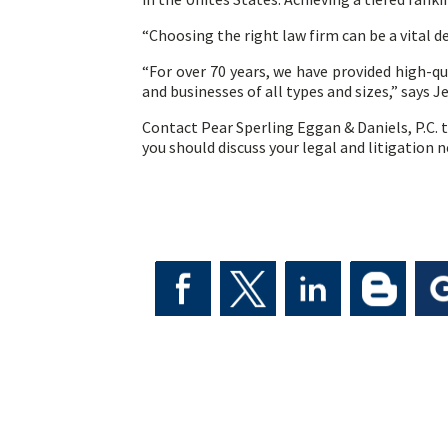
“Choosing the right law firm can be a vital d
“For over 70 years, we have provided high-qual
and businesses of all types and sizes,” says J
Contact Pear Sperling Eggan & Daniels, P.C. t
you should discuss your legal and litigation 