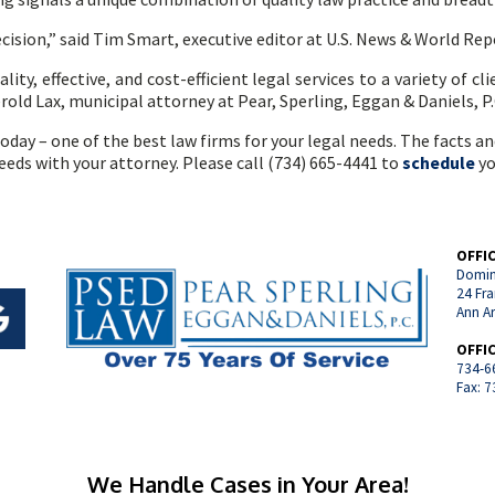
ecision,” said Tim Smart, executive editor at U.S. News & World Rep
ity, effective, and cost-efficient legal services to a variety of cli
erold Lax, municipal attorney at Pear, Sperling, Eggan & Daniels, P.
oday – one of the best law firms for your legal needs. The facts a
needs with your attorney. Please call (734) 665-4441 to
schedule
yo
OFFI
Domin
24 Fra
Ann A
OFFI
734-6
Fax: 
We Handle Cases in Your Area!