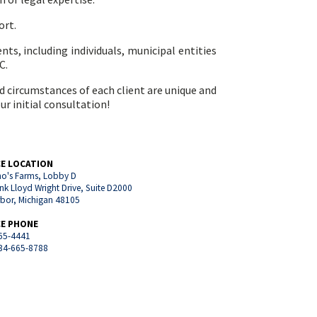
ort.
ents, including individuals, municipal entities
C.
nd circumstances of each client are unique and
ur initial consultation!
CE LOCATION
o's Farms, Lobby D
nk Lloyd Wright Drive, Suite D2000
rbor, Michigan 48105
CE PHONE
65-4441
734-665-8788