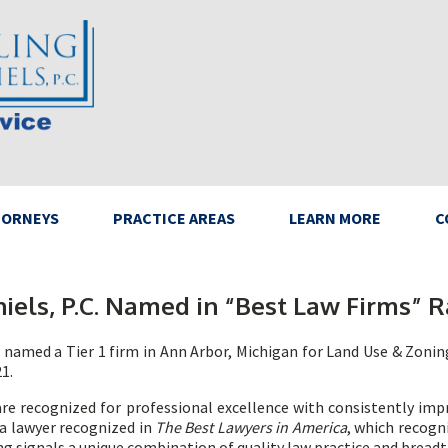
TORNEYS
PRACTICE AREAS
LEARN MORE
C
iels, P.C. Named in “Best Law Firms” R
n named a Tier 1 firm in Ann Arbor, Michigan for Land Use & Zonin
1.
e recognized for professional excellence with consistently impr
e a lawyer recognized in
The Best Lawyers in America
, which recogn
ing signals a unique combination of quality law practice and breadt