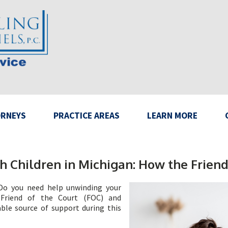
RNEYS
PRACTICE AREAS
LEARN MORE
h Children in Michigan: How the Friend
 Do you need help unwinding your
 Friend of the Court (FOC) and
ble source of support during this