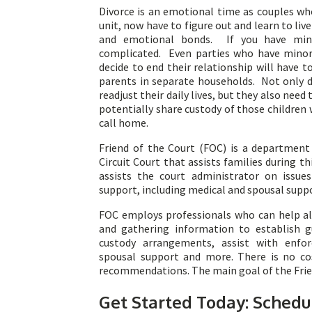
Divorce is an emotional time as couples w
unit, now have to figure out and learn to liv
and emotional bonds. If you have mino
complicated. Even parties who have minor 
decide to end their relationship will have 
parents in separate households. Not only d
readjust their daily lives, but they also need 
potentially share custody of those childre
call home.
Friend of the Court (FOC) is a department 
Circuit Court that assists families during th
assists the court administrator on issue
support, including medical and spousal supp
FOC employs professionals who can help all
and gathering information to establish g
custody arrangements, assist with enfor
spousal support and more. There is no cos
recommendations. The main goal of the Friend
Get Started Today: Schedu