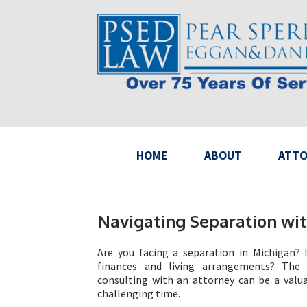
HOME
ABOUT
ATTO
Navigating Separation wit
Are you facing a separation in Michigan?
finances and living arrangements? The
consulting with an attorney can be a valua
challenging time.