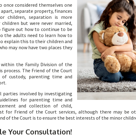
ho once considered themselves one
e apart, separate property, finances
r children, separation is more
children but were never married,
to figure out how to continue to be
o the adults need to learn how to
to explain this to their children and
n who may now have two places they
within the Family Division of the
is process. The Friend of the Court
s of custody, parenting time and
ort.
 parties involved by investigating
uidelines for parenting time and
cement and collection of child,
t for Friend of the Court services, although there may be ot
 of the Court is to ensure the best interests of the minor childr
le Your Consultation!