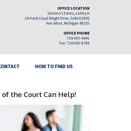
OFFICE LOCATION
Domino's Farms, Lobby D
24 Frank Lloyd Wright Drive, Suite D2000
Ann Arbor, Michigan 48105
OFFICE PHONE
734-665-4441
Fax: 734-665-8788
CONTACT
HOW TO FIND US
 of the Court Can Help!