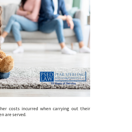
her costs incurred when carrying out their
en are served.