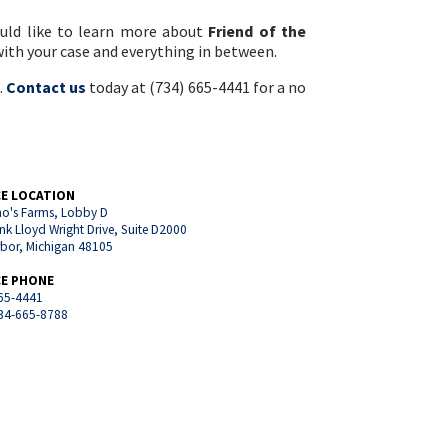
ould like to learn more about
Friend of the
 with your case and everything in between.
.
Contact us
today at (734) 665-4441 for a no
CE LOCATION
o's Farms, Lobby D
nk Lloyd Wright Drive, Suite D2000
rbor, Michigan 48105
CE PHONE
65-4441
734-665-8788