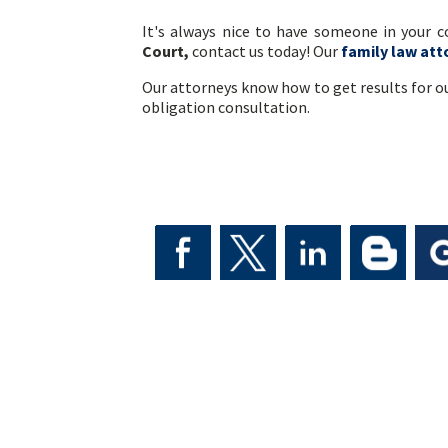
It's always nice to have someone in your 
Court,
contact us today! Our
family law att
Our attorneys know how to get results for ou
obligation consultation.