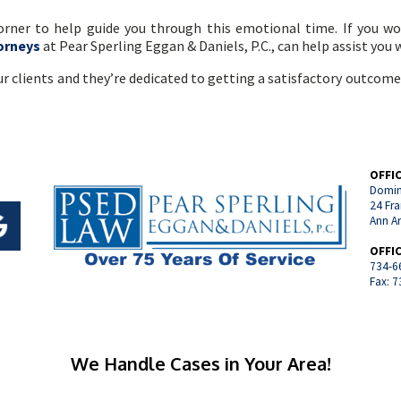
corner to help guide you through this emotional time. If you w
orneys
at Pear Sperling Eggan & Daniels, P.C., can help assist you
r clients and they’re dedicated to getting a satisfactory outcome
OFFI
Domin
24 Fra
Ann A
OFFI
734-6
Fax: 
We Handle Cases in Your Area!