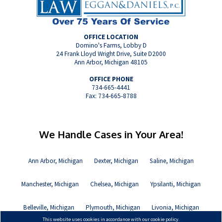
OFFICE LOCATION
Domino's Farms, Lobby D
24 Frank Lloyd Wright Drive, Suite D2000
Ann Arbor, Michigan 48105
OFFICE PHONE
734-665-4441
Fax: 734-665-8788
We Handle Cases in Your Area!
Ann Arbor, Michigan
Dexter, Michigan
Saline, Michigan
Manchester, Michigan
Chelsea, Michigan
Ypsilanti, Michigan
Belleville, Michigan
Plymouth, Michigan
Livonia, Michigan
This website uses cookies in accordance with our cookie policy.