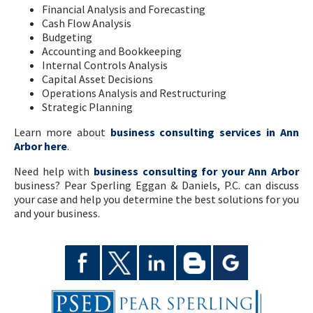
Financial Analysis and Forecasting
Cash Flow Analysis
Budgeting
Accounting and Bookkeeping
Internal Controls Analysis
Capital Asset Decisions
Operations Analysis and Restructuring
Strategic Planning
Learn more about
business consulting services in Ann
Arbor here
.
Need help with
business consulting for your Ann Arbor
business? Pear Sperling Eggan & Daniels, P.C. can discuss
your case and help you determine the best solutions for you
and your business.