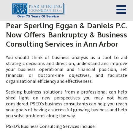
Pear Sperling Eggan & Daniels P.C.
Now Offers Bankruptcy & Business
Consulting Services in Ann Arbor
You should think of business analysis as a tool to aid
strategic decisions and direction, understand and improve
your business operational and financial position, set
financial or bottom-line objectives, and facilitate
organizational efficiency and effectiveness.
Seeking business solutions from a professional can help
shed light on new perspectives you may not have
considered. PSED’s business consultants can help you reach
your goals of having a successful growing business and help
you solve problems along the way.
PSED’s Business Consulting Services include: