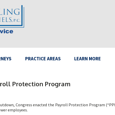
RNEYS
PRACTICE AREAS
LEARN MORE
roll Protection Program
hutdown, Congress enacted the Payroll Protection Program (“PPP”)
fewer employees.