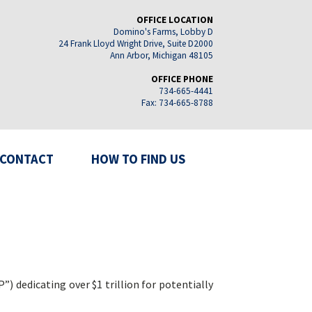
OFFICE LOCATION
Domino's Farms, Lobby D
24 Frank Lloyd Wright Drive, Suite D2000
Ann Arbor, Michigan 48105
OFFICE PHONE
734-665-4441
Fax: 734-665-8788
CONTACT
HOW TO FIND US
 dedicating over $1 trillion for potentially