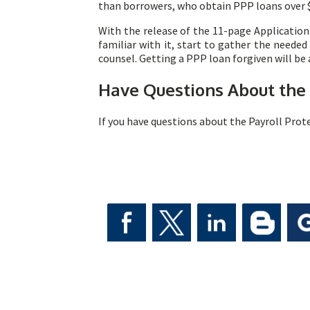
than borrowers, who obtain PPP loans over $
With the release of the 11-page Application 
familiar with it, start to gather the neede
counsel. Getting a PPP loan forgiven will be
Have Questions About
the
If you have questions about the Payroll Prot