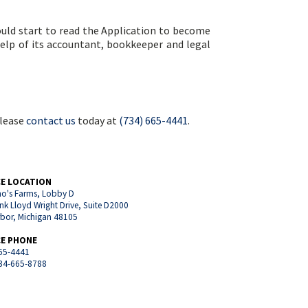
hould start to read the Application to become
help of its accountant, bookkeeper and legal
please
contact us
today at
(734) 665-4441
.
CE LOCATION
o's Farms, Lobby D
nk Lloyd Wright Drive, Suite D2000
rbor, Michigan 48105
CE PHONE
65-4441
734-665-8788