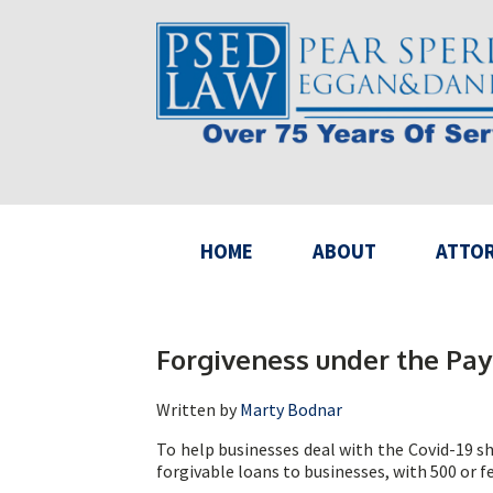
HOME
ABOUT
ATTO
Forgiveness under the Pay
Written by
Marty Bodnar
To help businesses deal with the Covid-19 s
forgivable loans to businesses, with 500 or 