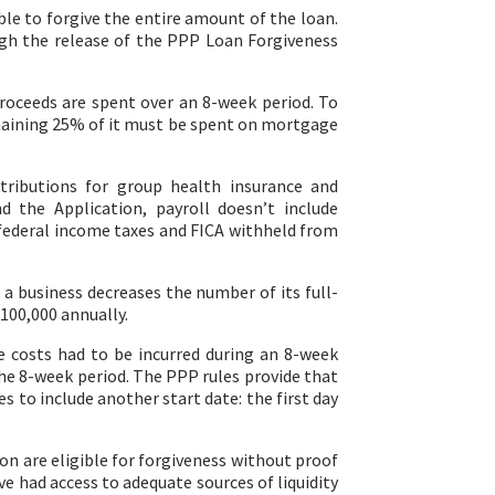
ble to forgive the entire amount of the loan.
ugh the release of the PPP Loan Forgiveness
roceeds are spent over an 8-week period. To
remaining 25% of it must be spent on mortgage
tributions for group health insurance and
 the Application, payroll doesn’t include
r federal income taxes and FICA withheld from
a business decreases the number of its full-
100,000 annually.
e costs had to be incurred during an 8-week
he 8-week period. The PPP rules provide that
 to include another start date: the first day
on are eligible for forgiveness without proof
ve had access to adequate sources of liquidity