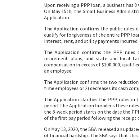
Upon receiving a PPP loan, a business has 8 
On May 15th, the Small Business Administra
Application.
The Application confirms the public rules 
qualify for forgiveness of the entire PPP lo
interest, rent, and utility payments incurred
The Application confirms the PPP rules o
retirement plans, and state and local ta
compensation in excess of $100,000, qualifie
an employee.
The Application confirms the two reductions
time employees or 2) decreases its cash co
The Application clarifies the PPP rules in
period. The Application broadens these rules
the 8-week period starts on the date the PPP
of the first pay period following the receipt 
On May 13, 2020, the SBA released an updated
of financial hardship. The SBA says that this