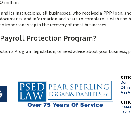
2 million.
and its instructions, all businesses, who received a PPP loan, s
d documents and information and start to complete it with the 
 an important step in the recovery of most businesses.
 Payroll Protection Program
?
ections Program legislation, or need advice about your business, 
OFFI
Domin
24 Fra
Ann A
OFFI
734-6
Fax: 