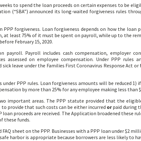
weeks to spend the loan proceeds on certain expenses to be eligi
tion (“SBA”) announced its long-waited forgiveness rules thro
on PPP forgiveness. Loan forgiveness depends on how the loan p
an, at least 75% of it must be spent on payroll, while up to the 
 before February 15, 2020.
n payroll. Payroll includes cash compensation, employer con
xes assessed on employee compensation. Under PPP rules and
d sick leave under the Families First Coronavirus Response Act o
 under PPP rules. Loan forgiveness amounts will be reduced 1) if 
mpensation by more than 25% for any employee making less than $
 two important areas. The PPP statute provided that the eligibl
 to provide that such costs can be either incurred
or
paid during t
 loan proceeds are received. The Application broadened these rules
of these funds.
 FAQ sheet on the PPP. Businesses with a PPP loan under $2 milli
 safe harbor is appropriate because borrowers are less likely to ha