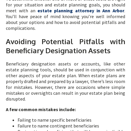
for your situation and estate planning goals, you should
meet with an
estate planning attorney in Ann Arbor
.
You’ll have peace of mind knowing you’re well informed
about your options and how to avoid potential pitfalls and
complications.
Avoiding Potential Pitfalls with
Beneficiary Designation Assets
Beneficiary designation assets or accounts, like other
estate planning tools, should be used in conjunction with
other aspects of your estate plan. When estate plans are
properly drafted and prepared by a lawyer, there’s less room
for mistakes. However, there are occasions where simple
mistakes or oversights can result in your estate plan being
disrupted.
A few common mistakes include:
Failing to name specific beneficiaries
Failure to name contingent beneficiaries