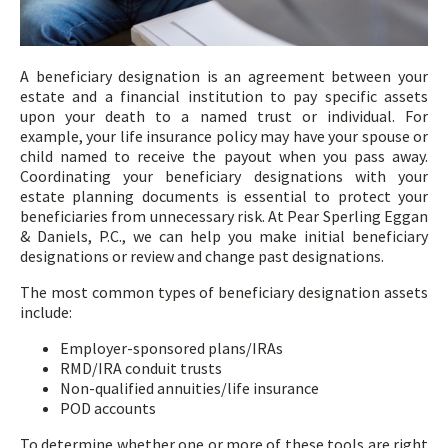
A beneficiary designation is an agreement between your
estate and a financial institution to pay specific assets
upon your death to a named trust or individual. For
example, your life insurance policy may have your spouse or
child named to receive the payout when you pass away.
Coordinating your beneficiary designations with your
estate planning documents is essential to protect your
beneficiaries from unnecessary risk. At Pear Sperling Eggan
& Daniels, P.C., we can help you make initial beneficiary
designations or review and change past designations.
The most common types of beneficiary designation assets
include:
Employer-sponsored plans/IRAs
RMD/IRA conduit trusts
Non-qualified annuities/life insurance
POD accounts
To determine whether one or more of these tools are right