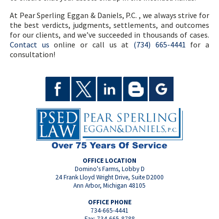
At Pear Sperling Eggan & Daniels, P.C. , we always strive for
the best verdicts, judgments, settlements, and outcomes
for our clients, and we’ve succeeded in thousands of cases.
Contact us
online or call us at
(734) 665-4441
for a
consultation!
OFFICE LOCATION
Domino's Farms, Lobby D
24 Frank Lloyd Wright Drive, Suite D2000
Ann Arbor, Michigan 48105
OFFICE PHONE
734-665-4441
Fax: 734-665-8788