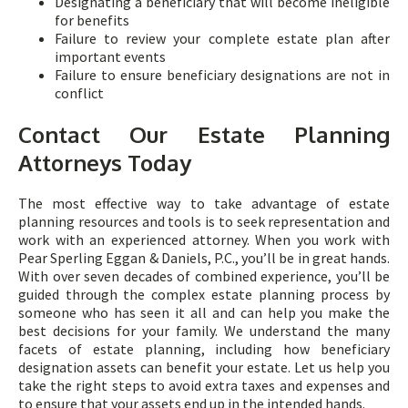
Designating a beneficiary that will become ineligible
for benefits
Failure to review your complete estate plan after
important events
Failure to ensure beneficiary designations are not in
conflict
Contact Our Estate Planning
Attorneys Today
The most effective way to take advantage of estate
planning resources and tools is to seek representation and
work with an experienced attorney. When you work with
Pear Sperling Eggan & Daniels, P.C., you’ll be in great hands.
With over seven decades of combined experience, you’ll be
guided through the complex estate planning process by
someone who has seen it all and can help you make the
best decisions for your family. We understand the many
facets of estate planning, including how beneficiary
designation assets can benefit your estate. Let us help you
take the right steps to avoid extra taxes and expenses and
to ensure that your assets end up in the intended hands.