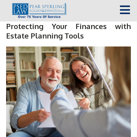
Protecting Your Finances with
Estate Planning Tools