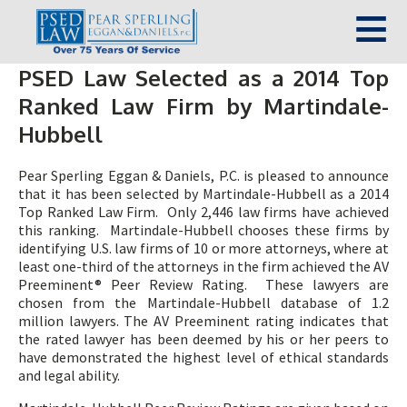
PSED Law Selected as a 2014 Top
Ranked Law Firm by Martindale-
Hubbell
Pear Sperling Eggan & Daniels, P.C. is pleased to announce
that it has been selected by Martindale-Hubbell as a 2014
Top Ranked Law Firm. Only 2,446 law firms have achieved
this ranking. Martindale-Hubbell chooses these firms by
identifying U.S. law firms of 10 or more attorneys, where at
least one-third of the attorneys in the firm achieved the AV
Preeminent® Peer Review Rating. These lawyers are
chosen from the Martindale-Hubbell database of 1.2
million lawyers. The AV Preeminent rating indicates that
the rated lawyer has been deemed by his or her peers to
have demonstrated the highest level of ethical standards
and legal ability.