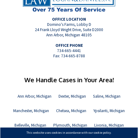
OFFICE LOCATION
Domino's Farms, Lobby D
24 Frank Lloyd Wright Drive, Suite D2000
Ann Arbor, Michigan 48105
OFFICE PHONE
734-665-4441
Fax: 734-665-8788
We Handle Cases in Your Area!
Ann Arbor, Michigan
Dexter, Michigan
Saline, Michigan
Manchester, Michigan
Chelsea, Michigan
Ypsilanti, Michigan
Belleville, Michigan
Plymouth, Michigan
Livonia, Michigan
This website uses cookies in accordance with our cookie policy.