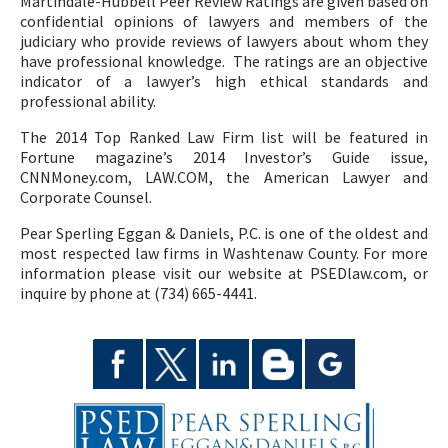
Martindale-Hubbell Peer Review Ratings are given based on
confidential opinions of lawyers and members of the
judiciary who provide reviews of lawyers about whom they
have professional knowledge. The ratings are an objective
indicator of a lawyer’s high ethical standards and
professional ability.
The 2014 Top Ranked Law Firm list will be featured in
Fortune magazine’s 2014 Investor’s Guide issue,
CNNMoney.com, LAW.COM, the American Lawyer and
Corporate Counsel.
Pear Sperling Eggan & Daniels, P.C. is one of the oldest and
most respected law firms in Washtenaw County. For more
information please visit our website at PSEDlaw.com, or
inquire by phone at (734) 665-4441.