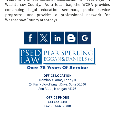
Washtenaw County. As a local bar, the WCBA provides
continuing legal education seminars, public service
programs, and provides a professional network for
Washtenaw County attorneys.
OFFICE LOCATION
Domino's Farms, Lobby D
24 Frank Lloyd Wright Drive, Suite D2000
Ann Arbor, Michigan 48105
OFFICE PHONE
734-665-4441
Fax: 734-665-8788