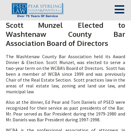
Scott Munzel Elected to
Washtenaw County Bar
Association Board of Directors
The Washtenaw County Bar Association held its Award
Dinner & Election. Scott Munzel, was elected to serve a
two-year term on the WCBA’s Board of Directors. Scott has
been a member of WCBA since 1999 and was previously
Chair of the Real Estate Section. Scott practices law in the
areas of real estate law, zoning and land use law, and
municipal law.
Also at the dinner, Ed Pear and Tom Daniels of PSED were
recognized for their service as past presidents of the Bar.
Mr. Pear served as Bar President during the 1979-1980 and
Mr. Daniels was Bar President during 1997-1998.
WCBA is the professional association of attorneys in