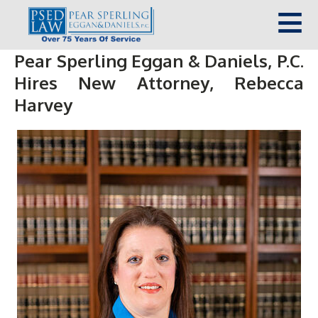
Pear Sperling Eggan & Daniels, P.C.
Hires New Attorney, Rebecca
Harvey