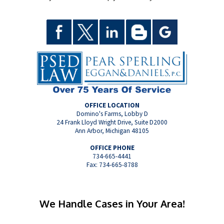
OFFICE LOCATION
Domino's Farms, Lobby D
24 Frank Lloyd Wright Drive, Suite D2000
Ann Arbor, Michigan 48105
OFFICE PHONE
734-665-4441
Fax: 734-665-8788
We Handle Cases in Your Area!