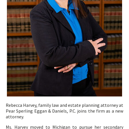
Rebecca Harvey, family law and estate planning attorney
at
Pear Sperling Eggan & Daniels, P.C. joins the firm as a new
attorney.
Ms. Harvey moved to Michigan to pursue her secondary