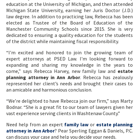
education at the University of Michigan, and then attended
Michigan State University, earning her Juris Doctor (J.D.)
law degree. In addition to practicing law, Rebecca has been
elected as Trustee of the Board of Education of the
Manchester Community Schools since 2015. She is very
dedicated to ensuring a quality education for the students
of the district while maintaining fiscal responsibility.
“I'm excited and honored to join the growing team of
expert attorneys at PSED Law. I'm looking forward to
expanding and sharing my knowledge in the years to
come,” says Rebecca Harvey, new family law and
estate
planning attorney in Ann Arbor
. Rebecca has zealously
represented her client’s needs and brought their cases to
an amicable and harmonious conclusion.
“We’re delighted to have Rebecca join our firm,” says Marty
Bodnar. “She is a great fit to our team of lawyers given her
vast experience serving clients in Washtenaw County.”
Need help from an expert
family law
or
estate planning
attorney in Ann Arbor
? Pear Sperling Eggan & Daniels, P.C.
can discuss your case and help you decide your needs.