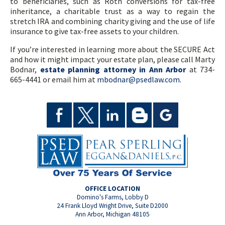
to beneficiaries, such as Roth conversions for tax-free
inheritance, a charitable trust as a way to regain the
stretch IRA and combining charity giving and the use of life
insurance to give tax-free assets to your children.
If you’re interested in learning more about the SECURE Act
and how it might impact your estate plan, please call Marty
Bodnar,
estate planning attorney in Ann Arbor
at 734-
665-4441 or email him at
mbodnar@psedlaw.com.
OFFICE LOCATION
Domino's Farms, Lobby D
24 Frank Lloyd Wright Drive, Suite D2000
Ann Arbor, Michigan 48105