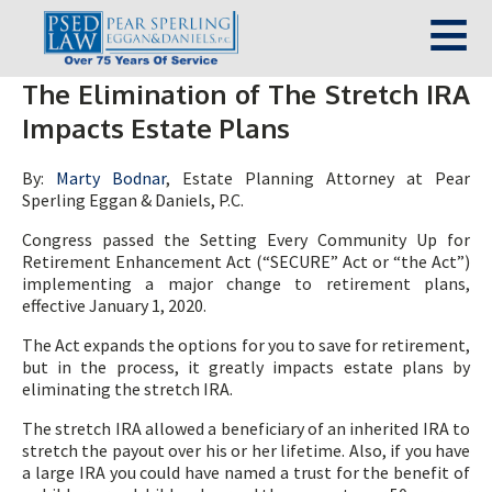
The Elimination of The Stretch IRA
Impacts Estate Plans
By:
Marty Bodnar
, Estate Planning Attorney at Pear
Sperling Eggan & Daniels, P.C.
Congress passed the Setting Every Community Up for
Retirement Enhancement Act (“SECURE” Act or “the Act”)
implementing a major change to retirement plans,
effective January 1, 2020.
The Act expands the options for you to save for retirement,
but in the process, it greatly impacts estate plans by
eliminating the stretch IRA.
The stretch IRA allowed a beneficiary of an inherited IRA to
stretch the payout over his or her lifetime. Also, if you have
a large IRA you could have named a trust for the benefit of