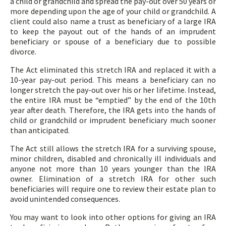
a child or grandchild and spread the pay-out over 50 years or
more depending upon the age of your child or grandchild. A
client could also name a trust as beneficiary of a large IRA
to keep the payout out of the hands of an imprudent
beneficiary or spouse of a beneficiary due to possible
divorce.
The Act eliminated this stretch IRA and replaced it with a
10-year pay-out period. This means a beneficiary can no
longer stretch the pay-out over his or her lifetime. Instead,
the entire IRA must be “emptied” by the end of the 10th
year after death. Therefore, the IRA gets into the hands of
child or grandchild or imprudent beneficiary much sooner
than anticipated.
The Act still allows the stretch IRA for a surviving spouse,
minor children, disabled and chronically ill individuals and
anyone not more than 10 years younger than the IRA
owner. Elimination of a stretch IRA for other such
beneficiaries will require one to review their estate plan to
avoid unintended consequences.
You may want to look into other options for giving an IRA