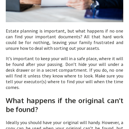
Estate planning is important, but what happens if no one
can find your important documents? All that hard work
could be for nothing, leaving your family frustrated and
unsure how to deal with sorting out your assets.
It’s important to keep your will in a safe place, where it will
be found after your passing. Don’t hide your will under a
desk drawer or in a secret compartment. If you do, no one
will find it unless they know where to look. Make sure you
tell your executor(s) where to find your will when the time
comes.
What happens if the original can’t
be found?
Ideally you should have your original will handy. However, a
copy can be used when your original can’t be found, but