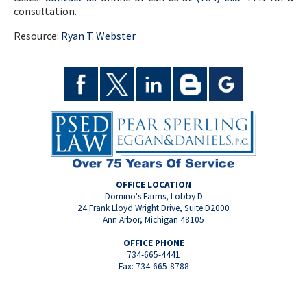
consultation.
Resource:
Ryan T. Webster
OFFICE LOCATION
Domino's Farms, Lobby D
24 Frank Lloyd Wright Drive, Suite D2000
Ann Arbor, Michigan 48105
OFFICE PHONE
734-665-4441
Fax: 734-665-8788