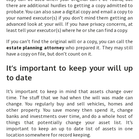
there are additional hurdles to getting a copy admitted to
probate. You can also save a digital copy and email a copy to
your named executor(s) if you don’t mind them getting an
advanced look at your will. If you have privacy concerns, at
least tell your executor(s) where he or she can find a copy.
If you can’t find the original will or a copy, you can call the
estate planning attorney
who prepared it. They may still
have a copy on file, but don’t count on it.
It’s important to keep your will up
to date
It’s important to keep in mind that assets change over
time. The stuff that we had when the will was made can
change. You regularly buy and sell vehicles, homes and
other property. You save money then spend it, change
banks and investments over time, and do a whole host of
things that potentially change your asset list. It’s
important to keep an up to date list of assets in one
location somewhere for record keeping.