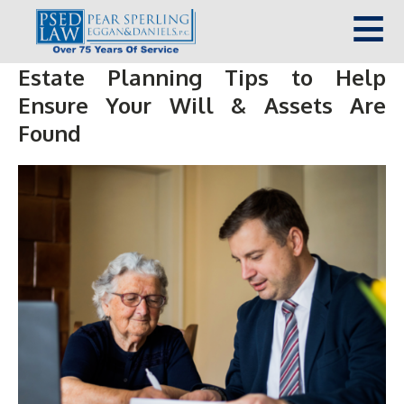
Estate Planning Tips to Help
Ensure Your Will & Assets Are
Found