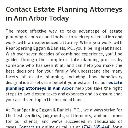
Contact Estate Planning Attorneys
in Ann Arbor Today
The most effective way to take advantage of estate
planning resources and tools is to seek representation and
work with an experienced attorney. When you work with
Pear Sperling Eggan & Daniels, P.C., you’ll be in great hands.
With over seven decades of combined experience, you’ll be
guided through the complex estate planning process by
someone who has seen it all and can help you make the
best decisions for your family. We understand the many
facets of estate planning, including how beneficiary
designation assets can benefit your estate. Let our
estate
planning attorneys in Ann Arbor
help you take the right
steps to avoid extra taxes and expenses and to ensure that
your assets end up in the intended hands.
At Pear Sperling Eggan & Daniels, P.C. , we always strive for
the best verdicts, judgments, settlements, and outcomes
for our clients, and we’ve succeeded in thousands of
cases.
Contact us
online or call us at
(734) 665-4441
for a