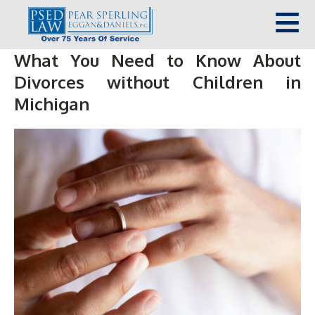
What You Need to Know About
Divorces without Children in
Michigan