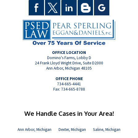
OFFICE LOCATION
Domino's Farms, Lobby D
24 Frank Lloyd Wright Drive, Suite D2000
Ann Arbor, Michigan 48105
OFFICE PHONE
734-665-4441
Fax: 734-665-8788
We Handle Cases in Your Area!
Ann Arbor, Michigan
Dexter, Michigan
Saline, Michigan