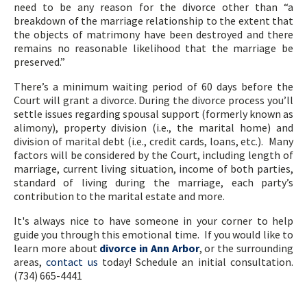
need to be any reason for the divorce other than “a
breakdown of the marriage relationship to the extent that
the objects of matrimony have been destroyed and there
remains no reasonable likelihood that the marriage be
preserved.”
There’s a minimum waiting period of 60 days before the
Court will grant a divorce. During the divorce process you’ll
settle issues regarding spousal support (formerly known as
alimony), property division (i.e., the marital home) and
division of marital debt (i.e., credit cards, loans, etc.). Many
factors will be considered by the Court, including length of
marriage, current living situation, income of both parties,
standard of living during the marriage, each party’s
contribution to the marital estate and more.
It's always nice to have someone in your corner to help
guide you through this emotional time. If you would like to
learn more about
divorce in Ann Arbor
, or the surrounding
areas,
contact us
today! Schedule an initial consultation.
(734) 665-4441