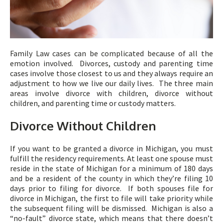
Family Law cases can be complicated because of all the
emotion involved. Divorces, custody and parenting time
cases involve those closest to us and they always require an
adjustment to how we live our daily lives. The three main
areas involve divorce with children, divorce without
children, and parenting time or custody matters.
Divorce Without Children
If you want to be granted a divorce in Michigan, you must
fulfill the residency requirements. At least one spouse must
reside in the state of Michigan for a minimum of 180 days
and be a resident of the county in which they’re filing 10
days prior to filing for divorce. If both spouses file for
divorce in Michigan, the first to file will take priority while
the subsequent filing will be dismissed. Michigan is also a
“no-fault” divorce state, which means that there doesn’t