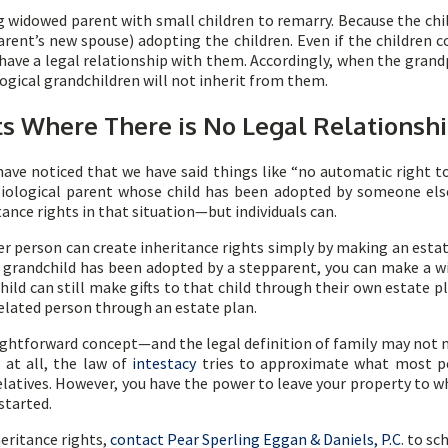
widowed parent with small children to remarry. Because the child
arent’s new spouse) adopting the children. Even if the children c
 have a legal relationship with them. Accordingly, when the gran
logical grandchildren will not inherit from them.
ts Where There is No Legal Relationsh
have noticed that we have said things like “no automatic right to
biological parent whose child has been adopted by someone else
ance rights in that situation—but individuals can.
er person can create inheritance rights simply by making an estat
grandchild has been adopted by a stepparent, you can make a will
ld can still make gifts to that child through their own estate pl
nrelated person through an estate plan.
aightforward concept—and the legal definition of family may not 
 at all, the law of
intestacy
tries to approximate what most peo
elatives. However, you have the power to leave your property to w
started.
eritance rights,
contact Pear Sperling Eggan & Daniels, P.C
. to sc