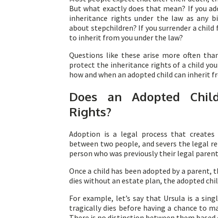
But what exactly does that mean? If you ad
inheritance rights under the law as any b
about stepchildren? If you surrender a child f
to inherit from you under the law?
Questions like these arise more often tha
protect the inheritance rights of a child yo
how and when an adopted child can inherit fr
Does an Adopted Child
Rights?
Adoption is a legal process that creates 
between two people, and severs the legal re
person who was previously their legal parent
Once a child has been adopted by a parent, t
dies without an estate plan, the adopted child
For example, let’s say that Ursula is a sing
tragically dies before having a chance to ma
There is no distinction between them based 