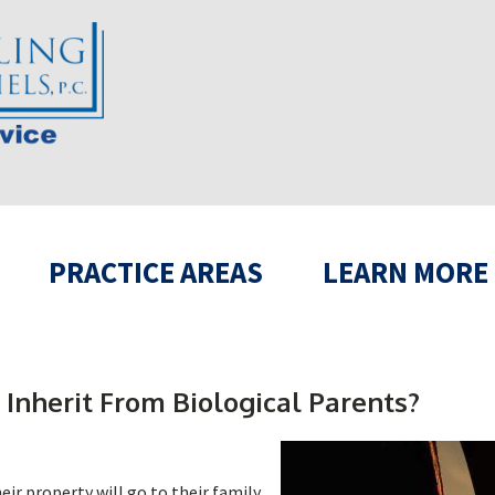
PRACTICE AREAS
LEARN MORE
 Inherit From Biological Parents?
ir property will go to their family.