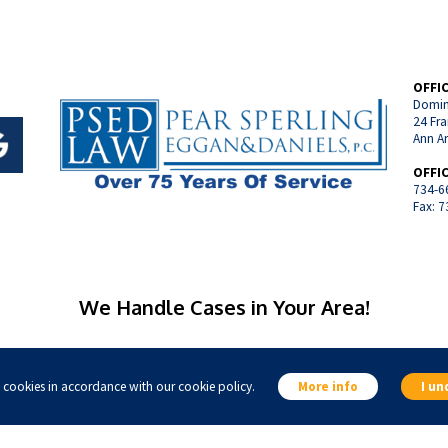
OFFI
Domin
24 Fra
Ann A
OFFI
734-6
Fax: 
We Handle Cases in Your Area!
ine, Michigan
Manchester, Michigan
Chelsea, Michigan
Ypsilanti, Michig
s cookies in accordance with our cookie policy.
More info
I un
Livonia, Michigan
Canton, Michigan