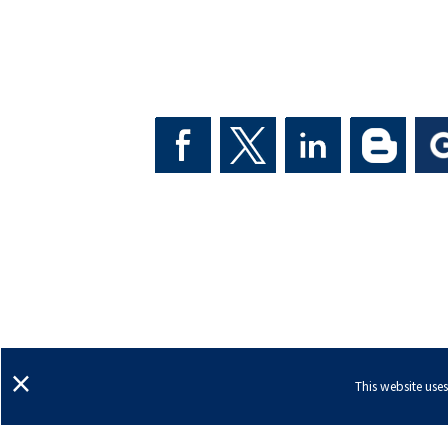
Ann Arbor, Michigan
Dexter, Michigan
Sal
×
This website use