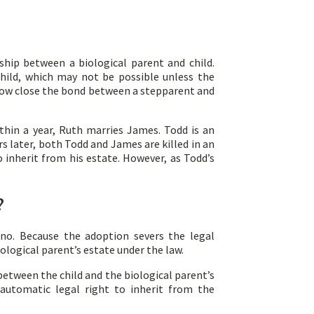
ship between a biological parent and child.
child, which may not be possible unless the
r how close the bond between a stepparent and
thin a year, Ruth marries James. Todd is an
rs later, both Todd and James are killed in an
o inherit from his estate. However, as Todd’s
?
 no. Because the adoption severs the legal
iological parent’s estate under the law.
 between the child and the biological parent’s
 automatic legal right to inherit from the