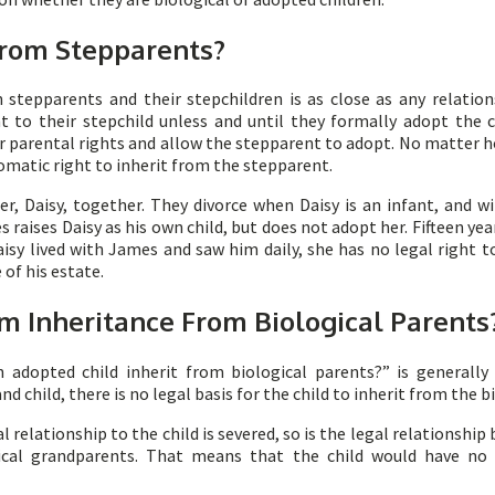
 From Stepparents?
 stepparents and their stepchildren is as close as any relation
t to their stepchild unless and until they formally adopt the 
heir parental rights and allow the stepparent to adopt. No matte
omatic right to inherit from the stepparent.
, Daisy, together. They divorce when Daisy is an infant, and wi
raises Daisy as his own child, but does not adopt her. Fifteen yea
aisy lived with James and saw him daily, she has no legal right t
 of his estate.
m Inheritance From Biological Parents
adopted child inherit from biological parents?” is generally
 child, there is no legal basis for the child to inherit from the b
 relationship to the child is severed, so is the legal relationship
ogical grandparents. That means that the child would have no