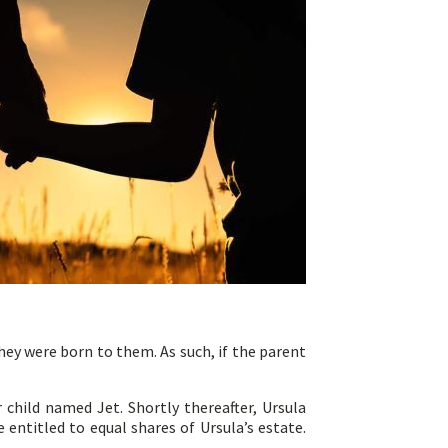
hey were born to them. As such, if the parent
r child named Jet. Shortly thereafter, Ursula
 entitled to equal shares of Ursula’s estate.