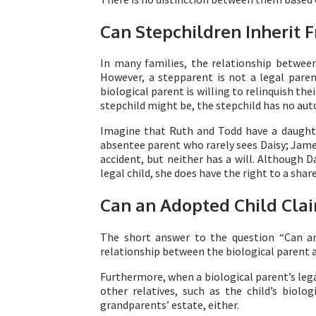
Can Stepchildren Inherit
In many families, the relationship between
However, a stepparent is not a legal paren
biological parent is willing to relinquish t
stepchild might be, the stepchild has no aut
Imagine that Ruth and Todd have a daughter
absentee parent who rarely sees Daisy; James 
accident, but neither has a will. Although D
legal child, she does have the right to a share
Can an Adopted Child Clai
The short answer to the question “Can an 
relationship between the biological parent and
Furthermore, when a biological parent’s legal
other relatives, such as the child’s biol
grandparents’ estate, either.