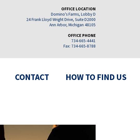
OFFICE LOCATION
Domino's Farms, Lobby D
24 Frank Lloyd Wright Drive, Suite D2000
Ann Arbor, Michigan 48105
OFFICE PHONE
734-665-4441
Fax: 734-665-8788
CONTACT
HOW TO FIND US