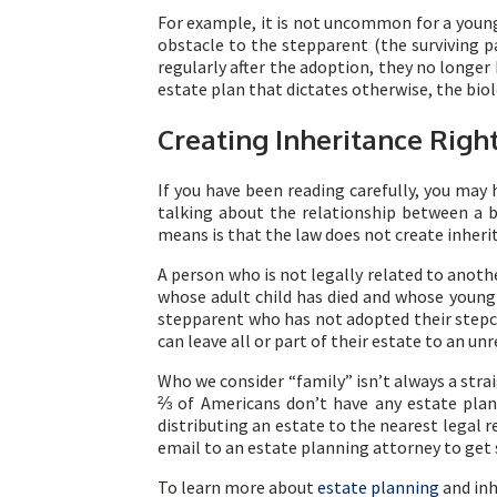
For example, it is not uncommon for a young 
obstacle to the stepparent (the surviving p
regularly after the adoption, they no longer
estate plan that dictates otherwise, the bio
Creating Inheritance Righ
If you have been reading carefully, you may 
talking about the relationship between a 
means is that the law does not create inherit
A person who is not legally related to anoth
whose adult child has died and whose young 
stepparent who has not adopted their stepchi
can leave all or part of their estate to an u
Who we consider “family” isn’t always a str
⅔ of Americans don’t have any estate plan
distributing an estate to the nearest legal r
email to an estate planning attorney to get 
To learn more about
estate planning
and inh