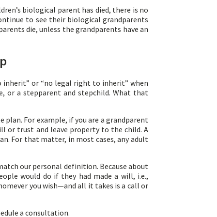
ren’s biological parent has died, there is no
ontinue to see their biological grandparents
dparents die, unless the grandparents have an
ip
 inherit” or “no legal right to inherit” when
, or a stepparent and stepchild. What that
e plan. For example, if you are a grandparent
 or trust and leave property to the child. A
an. For that matter, in most cases, any adult
match our personal definition. Because about
ple would do if they had made a will, i.e.,
homever you wish—and all it takes is a call or
hedule a consultation.