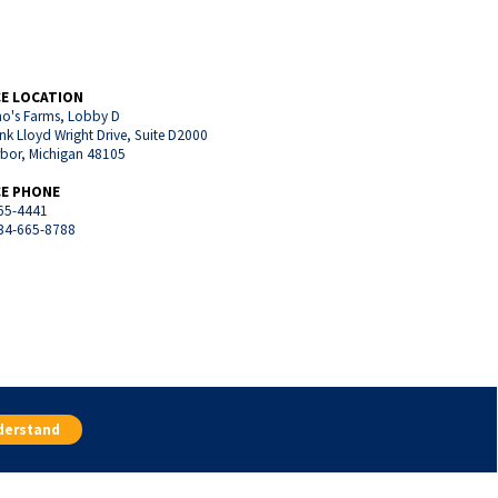
CE LOCATION
o's Farms, Lobby D
nk Lloyd Wright Drive, Suite D2000
rbor, Michigan 48105
CE PHONE
65-4441
734-665-8788
an
Belleville, Michigan
Plymouth, Michigan
derstand