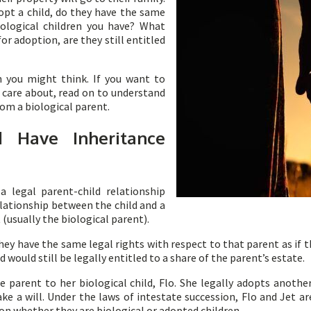
opt a child, do they have the same
iological children you have? What
or adoption, are they still entitled
n you might think. If you want to
u care about, read on to understand
om a biological parent.
 Have Inheritance
a legal parent-child relationship
lationship between the child and a
 (usually the biological parent).
hey have the same legal rights with respect to that parent as if t
 would still be legally entitled to a share of the parent’s estate.
le parent to her biological child, Flo. She legally adopts anothe
ke a will. Under the laws of intestate succession, Flo and Jet are
on whether they are biological or adopted children.