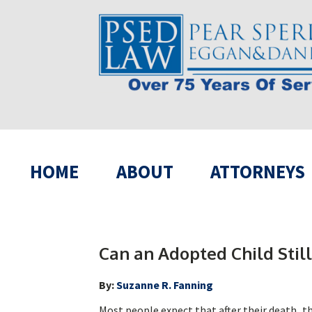
HOME
ABOUT
ATTORNEYS
Can an Adopted Child Still
By:
Suzanne R. Fanning
Most people expect that after their death, the