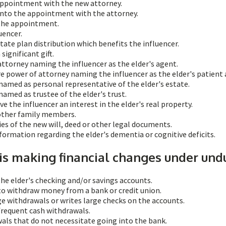
 appointment with the new attorney.
into the appointment with the attorney.
 the appointment.
uencer.
tate plan distribution which benefits the influencer.
significant gift.
attorney naming the influencer as the elder's agent.
re power of attorney naming the influencer as the elder's patient
 named as personal representative of the elder's estate.
named as trustee of the elder's trust.
e the influencer an interest in the elder's real property.
 other family members.
ies of the new will, deed or other legal documents.
formation regarding the elder's dementia or cognitive deficits.
 is making financial changes under und
the elder's checking and/or savings accounts.
to withdraw money from a bank or credit union.
ge withdrawals or writes large checks on the accounts.
frequent cash withdrawals.
als that do not necessitate going into the bank.