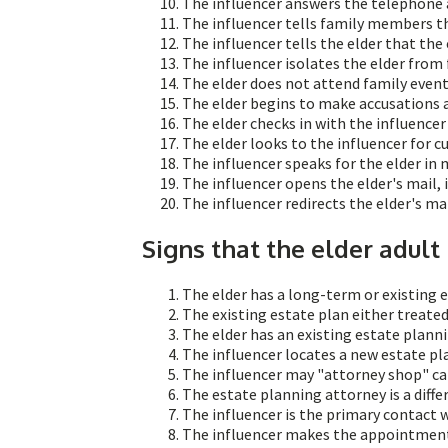
The influencer answers the telephone a
The influencer tells family members th
The influencer tells the elder that the
The influencer isolates the elder from 
The elder does not attend family events
The elder begins to make accusations 
The elder checks in with the influence
The elder looks to the influencer for cu
The influencer speaks for the elder in 
The influencer opens the elder's mail,
The influencer redirects the elder's mai
Signs that the elder adult
The elder has a long-term or existing e
The existing estate plan either treated
The elder has an existing estate plann
The influencer locates a new estate pl
The influencer may "attorney shop" cal
The estate planning attorney is a differ
The influencer is the primary contact 
The influencer makes the appointment 