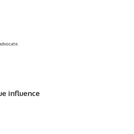
 advocate.
ue influence