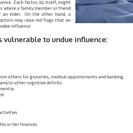
ence. Each factor, by itself, might
es where a family member or friend
r an elder. On the other hand, a
actors may raise red flags that an
 undue influence.
s vulnerable to undue influence:
from others for groceries, medical appointments and banking.
nd/or other cognitive deficits.
ementia.
ed.
tivities.
his or her finances.