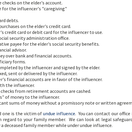
e checks on the elder's account.
r for the influencer's "caregiving"
ard debts.
urchases on the elder's credit card.
s credit card or debit card for the influencer to use.
cial security administration office.
ve payee for the elder's social security benefits.
ncial advisor.
ey over bank and financial accounts.
iciary forms.
mpleted by the influencer and signed by the elder.
ed, sent or delivered by the influencer.
's financial accounts are in favor of the influencer.
th the influencer.
checks from retirement accounts are cashed.
s" of money to the influencer.
ificant sums of money without a promissory note or written agree
d one is the victim of
undue influence
. You can contact our office
th regard to your family member. We can look at legal safeguard
y a deceased family member while under undue influence.