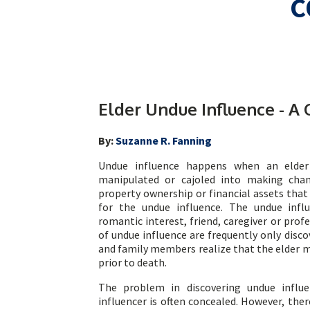
C
Elder Undue Influence - A 
By:
Suzanne R. Fanning
Undue influence happens when an elder 
manipulated or cajoled into making chan
property ownership or financial assets that
for the undue influence. The undue inf
romantic interest, friend, caregiver or profe
of undue influence are frequently only discov
and family members realize that the elder ma
prior to death.
The problem in discovering undue influ
influencer is often concealed. However, the