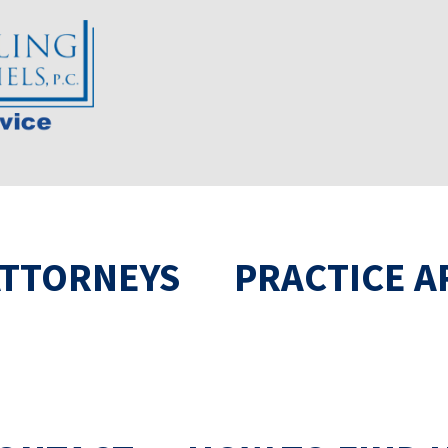
ATTORNEYS
PRACTICE A