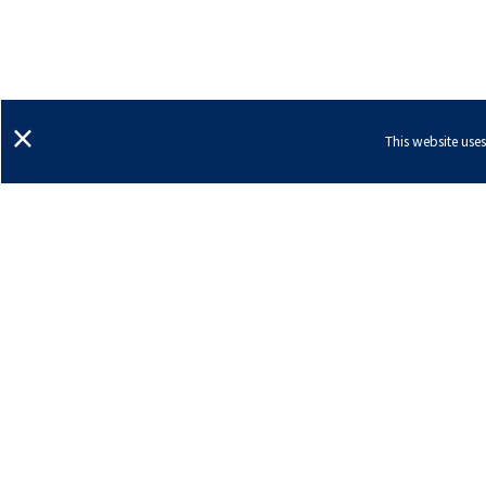
×
This website use
Ann Arbor, Michigan
Dexter, Michigan
Sal