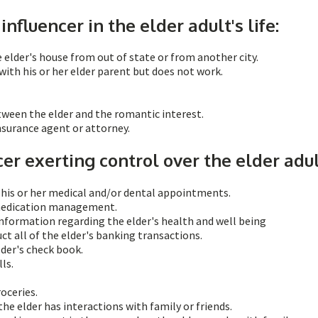
influencer in the elder adult's life:
lder's house from out of state or from another city.
with his or her elder parent but does not work.
etween the elder and the romantic interest.
insurance agent or attorney.
cer exerting control over the elder adul
f his or her medical and/or dental appointments.
 medication management.
nformation regarding the elder's health and well being
ct all of the elder's banking transactions.
lder's check book.
ls.
roceries.
he elder has interactions with family or friends.