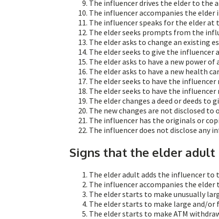
The influencer drives the elder to the
The influencer accompanies the elder 
The influencer speaks for the elder at
The elder seeks prompts from the infl
The elder asks to change an existing es
The elder seeks to give the influencer a 
The elder asks to have a new power of 
The elder asks to have a new health ca
The elder seeks to have the influencer
The elder seeks to have the influencer 
The elder changes a deed or deeds to giv
The new changes are not disclosed to
The influencer has the originals or cop
The influencer does not disclose any in
Signs that the elder adult
The elder adult adds the influencer to 
The influencer accompanies the elder 
The elder starts to make unusually lar
The elder starts to make large and/or 
The elder starts to make ATM withdraw