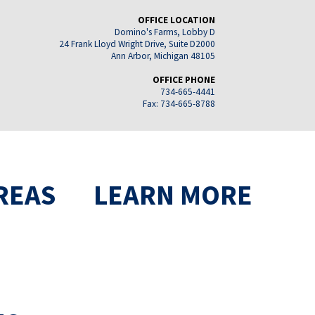
OFFICE LOCATION
Domino's Farms, Lobby D
24 Frank Lloyd Wright Drive, Suite D2000
Ann Arbor, Michigan 48105
OFFICE PHONE
734-665-4441
Fax: 734-665-8788
REAS
LEARN MORE