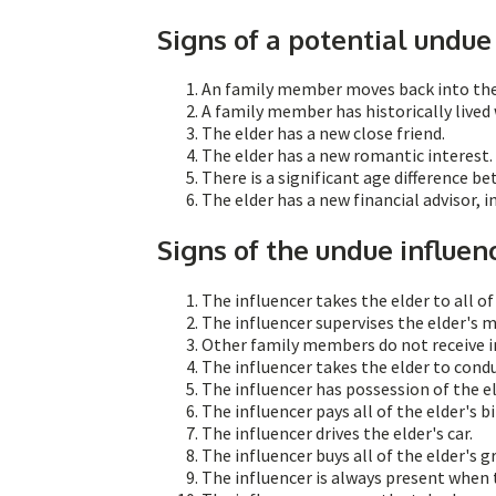
Signs of a potential undue 
An family member moves back into the e
A family member has historically lived 
The elder has a new close friend.
The elder has a new romantic interest.
There is a significant age difference b
The elder has a new financial advisor, 
Signs of the undue influen
The influencer takes the elder to all o
The influencer supervises the elder's
Other family members do not receive i
The influencer takes the elder to condu
The influencer has possession of the e
The influencer pays all of the elder's bil
The influencer drives the elder's car.
The influencer buys all of the elder's g
The influencer is always present when t