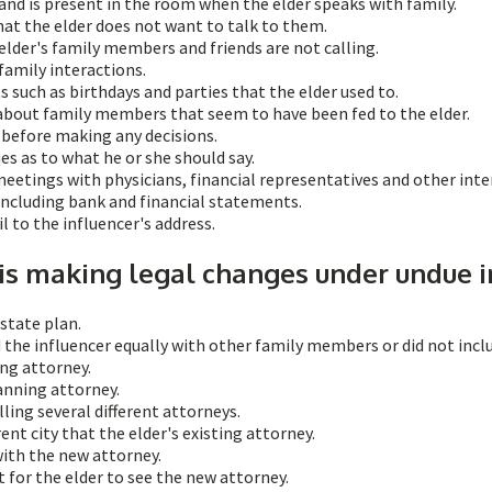
nd is present in the room when the elder speaks with family.
at the elder does not want to talk to them.
 elder's family members and friends are not calling.
family interactions.
 such as birthdays and parties that the elder used to.
about family members that seem to have been fed to the elder.
r before making any decisions.
es as to what he or she should say.
meetings with physicians, financial representatives and other inte
 including bank and financial statements.
l to the influencer's address.
 is making legal changes under undue i
state plan.
 the influencer equally with other family members or did not inclu
ing attorney.
anning attorney.
ling several different attorneys.
ent city that the elder's existing attorney.
with the new attorney.
for the elder to see the new attorney.