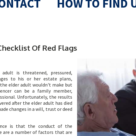
ONTACT
HOW TO FIND 
Checklist Of Red Flags
adult is threatened, pressured,
ges to his or her estate plans,
 the elder adult wouldn't make but
luencer can be a family member,
ssional. Unfortunately, the results
ered after the elder adult has died
de changes in a will, trust or deed
ence is that the conduct of the
re are a number of factors that are