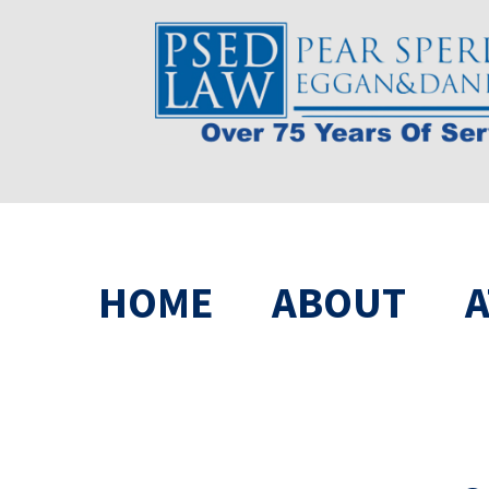
HOME
ABOUT