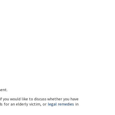
ment.
 if you would like to discuss whether you have
s for an elderly victim, or
legal remedies
in