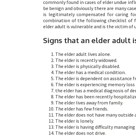
commonly found in cases of elder undue influ
be benign and obviously there are many cas
is legitimately compensated for caring fo
combination of the following checklist of f
elder adult is vulnerable and is the victim of
Signs that an elder adult i
The elder adult lives alone.
The elder is recently widowed.
The elder is physically disabled.
The elder has a medical condition.
The elder is dependent on assistance 
The elder is experiencing memory loss a
the elder has a medical diagnosis of d
The elder has been recently hospitaliz
The elder lives away from family.
The elder has few friends.
The elder does not have many outside ac
The elder is lonely.
The elder is having difficulty managing 
The elder does not drive.