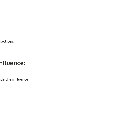
ractions.
nfluence:
de the influencer.