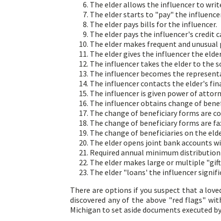
The elder allows the influencer to writ
The elder starts to "pay" the influence
The elder pays bills for the influencer.
The elder pays the influencer's credit c
The elder makes frequent and unusual p
The elder gives the influencer the elder'
The influencer takes the elder to the so
The influencer becomes the representati
The influencer contacts the elder's fina
The influencer is given power of attorn
The influencer obtains change of benef
The change of beneficiary forms are co
The change of beneficiary forms are fax
The change of beneficiaries on the elder
The elder opens joint bank accounts wi
Required annual minimum distribution 
The elder makes large or multiple "gift
The elder "loans' the influencer sign
There are options if you suspect that a love
discovered any of the above "red flags" wi
Michigan to set aside documents executed b