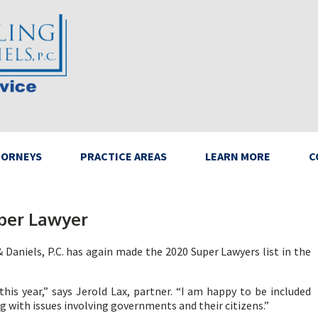
TORNEYS
PRACTICE AREAS
LEARN MORE
C
per Lawyer
 Daniels, P.C. has again made the 2020 Super Lawyers list in the
his year,” says Jerold Lax, partner. “I am happy to be included
 with issues involving governments and their citizens.”