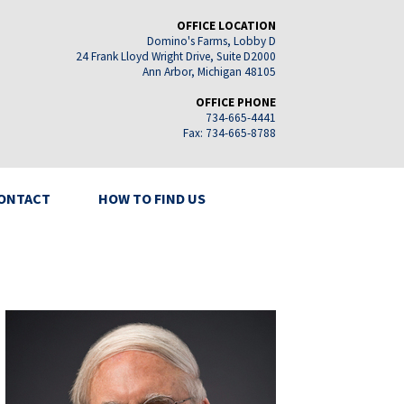
OFFICE LOCATION
Domino's Farms, Lobby D
24 Frank Lloyd Wright Drive, Suite D2000
Ann Arbor, Michigan 48105
OFFICE PHONE
734-665-4441
Fax: 734-665-8788
ONTACT
HOW TO FIND US