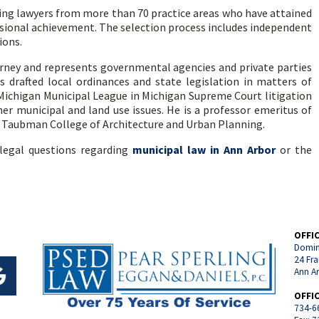
ding lawyers from more than 70 practice areas who have attained
ssional achievement. The selection process includes independent
ions.
orney and represents governmental agencies and private parties
s drafted local ordinances and state legislation in matters of
Michigan Municipal League in Michigan Supreme Court litigation
 municipal and land use issues. He is a professor emeritus of
n Taubman College of Architecture and Urban Planning.
legal questions regarding
municipal law in Ann Arbor
or the
OFFI
Domin
24 Fra
Ann A
OFFI
734-6