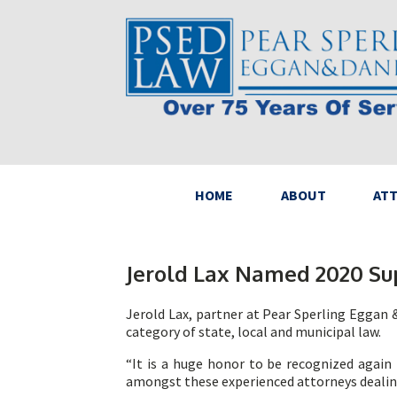
HOME
ABOUT
AT
Jerold Lax Named 2020 Su
Jerold Lax, partner at Pear Sperling Eggan &
category of state, local and municipal law.
“It is a huge honor to be recognized again t
amongst these experienced attorneys dealing