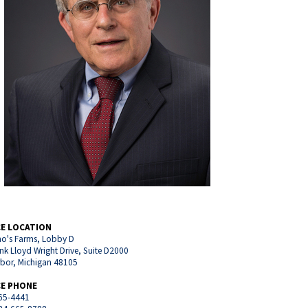
CE LOCATION
o's Farms, Lobby D
nk Lloyd Wright Drive, Suite D2000
rbor, Michigan 48105
CE PHONE
65-4441