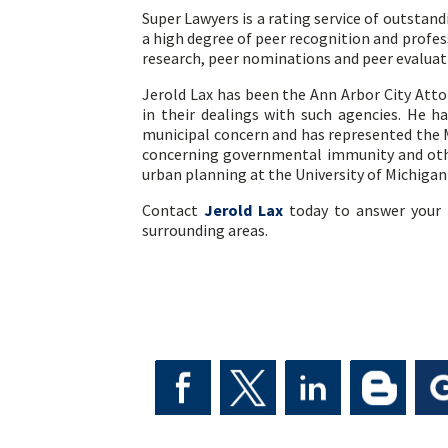
Super Lawyers is a rating service of outstan
a high degree of peer recognition and profe
research, peer nominations and peer evaluat
Jerold Lax has been the Ann Arbor City Att
in their dealings with such agencies. He ha
municipal concern and has represented the 
concerning governmental immunity and other
urban planning at the University of Michiga
Contact
Jerold Lax
today to answer your 
surrounding areas.