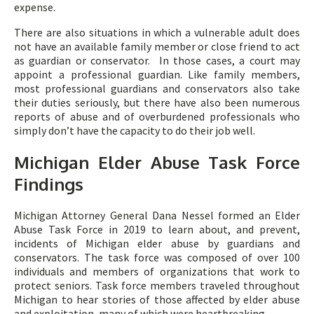
expense.
There are also situations in which a vulnerable adult does
not have an available family member or close friend to act
as guardian or conservator. In those cases, a court may
appoint a professional guardian. Like family members,
most professional guardians and conservators also take
their duties seriously, but there have also been numerous
reports of abuse and of overburdened professionals who
simply don’t have the capacity to do their job well.
Michigan Elder Abuse Task Force
Findings
Michigan Attorney General Dana Nessel formed an Elder
Abuse Task Force in 2019 to learn about, and prevent,
incidents of Michigan elder abuse by guardians and
conservators. The task force was composed of over 100
individuals and members of organizations that work to
protect seniors. Task force members traveled throughout
Michigan to hear stories of those affected by elder abuse
and exploitation, many of which were heartbreaking.