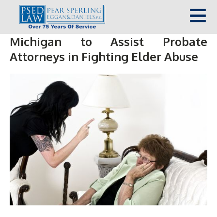
Michigan to Assist Probate
Attorneys in Fighting Elder Abuse