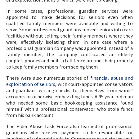
In some cases, professional guardian services were
appointed to make decisions for seniors even when
qualified family members were available and willing to
serve. Some professional guardians moved seniors into care
facilities without telling their family members where they
were, effectively isolating them. In one case where a
professional guardian company was appointed instead of a
family member, the company confiscated an elderly
couple’s phones and built a tall fence around their property
to keep family members from seeing them.
There were also numerous stories of
financial abuse and
exploitation of seniors
, with court-appointed conservators
and guardians writing checks to themselves from wards’
accounts or otherwise embezzling funds. A 95 year-old man
who needed some basic bookkeeping assistance found
himself with a professional conservator who stole funds
from his bank account.
The Elder Abuse Task Force also learned of professional
guardians who received payment to be responsible for
hundreds of vulnerable adults. Common sense dictates that