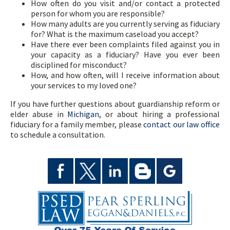
How often do you visit and/or contact a protected
person for whom you are responsible?
How many adults are you currently serving as fiduciary
for? What is the maximum caseload you accept?
Have there ever been complaints filed against you in
your capacity as a fiduciary? Have you ever been
disciplined for misconduct?
How, and how often, will I receive information about
your services to my loved one?
If you have further questions about guardianship reform or
elder abuse in
Michigan
, or about hiring a professional
fiduciary for a family member, please
contact our law office
to schedule a consultation.