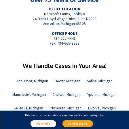
OFFICE LOCATION
Domino's Farms, Lobby D
24 Frank Lloyd Wright Drive, Suite D2000
Ann Arbor, Michigan 48105
OFFICE PHONE
734-665-4441
Fax: 734-665-8788
We Handle Cases in Your Area!
Ann Arbor, Michigan
Dexter, Michigan
Saline, Michigan
Manchester, Michigan
Chelsea, Michigan
Ypsilanti, Michigan
Belleville, Michigan
Plymouth, Michigan
Livonia, Michigan
This website uses cookies in accordance with our cookie policy.
Canton, Michigan
More info
I understand