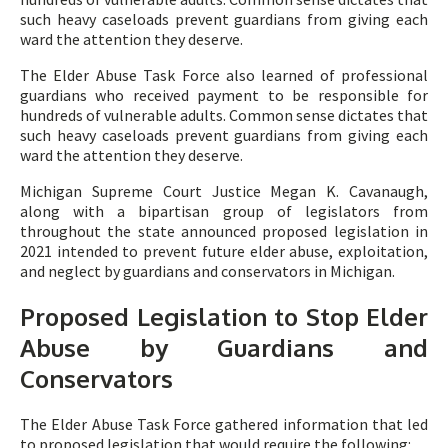
such heavy caseloads prevent guardians from giving each
ward the attention they deserve.
The Elder Abuse Task Force also learned of professional
guardians who received payment to be responsible for
hundreds of vulnerable adults. Common sense dictates that
such heavy caseloads prevent guardians from giving each
ward the attention they deserve.
Michigan Supreme Court Justice Megan K. Cavanaugh,
along with a bipartisan group of legislators from
throughout the state announced proposed legislation in
2021 intended to prevent future elder abuse, exploitation,
and neglect by guardians and conservators in Michigan.
Proposed Legislation to Stop Elder
Abuse by Guardians and
Conservators
The Elder Abuse Task Force gathered information that led
to proposed legislation that would require the following: