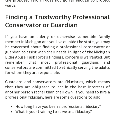
the proposed reform does not go far enough to protect
wards.
Finding a Trustworthy Professional
Conservator or Guardian
If you have an elderly or otherwise vulnerable family
member in Michigan and you live outside the state, you may
be concerned about finding a professional conservator or
guardian to assist with their needs. In light of the Michigan
Elder Abuse Task Force’s findings, concern is warranted. But
remember that most professional guardians and
conservators are committed to ethically serving the adults
for whom they are responsible.
Guardians and conservators are fiduciaries, which means
that they are obligated to act in the best interests of
another person rather than their own. If you need to hire a
professional fiduciary, here are some questions to ask:
How long have you been a professional fiduciary?
What is your training to serve as a fiduciary?