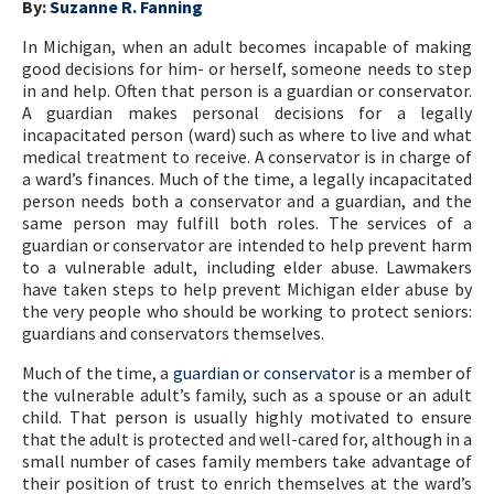
By:
Suzanne R. Fanning
In Michigan, when an adult becomes incapable of making
good decisions for him- or herself, someone needs to step
in and help. Often that person is a guardian or conservator.
A guardian makes personal decisions for a legally
incapacitated person (ward) such as where to live and what
medical treatment to receive. A conservator is in charge of
a ward’s finances. Much of the time, a legally incapacitated
person needs both a conservator and a guardian, and the
same person may fulfill both roles. The services of a
guardian or conservator are intended to help prevent harm
to a vulnerable adult, including elder abuse. Lawmakers
have taken steps to help prevent Michigan elder abuse by
the very people who should be working to protect seniors:
guardians and conservators themselves.
Much of the time, a
guardian or conservator
is a member of
the vulnerable adult’s family, such as a spouse or an adult
child. That person is usually highly motivated to ensure
that the adult is protected and well-cared for, although in a
small number of cases family members take advantage of
their position of trust to enrich themselves at the ward’s