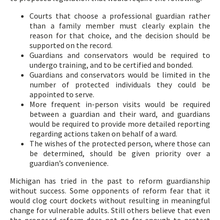
Courts that choose a professional guardian rather
than a family member must clearly explain the
reason for that choice, and the decision should be
supported on the record.
Guardians and conservators would be required to
undergo training, and to be certified and bonded.
Guardians and conservators would be limited in the
number of protected individuals they could be
appointed to serve.
More frequent in-person visits would be required
between a guardian and their ward, and guardians
would be required to provide more detailed reporting
regarding actions taken on behalf of a ward.
The wishes of the protected person, where those can
be determined, should be given priority over a
guardian’s convenience.
Michigan has tried in the past to reform guardianship
without success. Some opponents of reform fear that it
would clog court dockets without resulting in meaningful
change for vulnerable adults. Still others believe that even