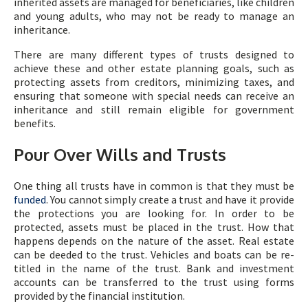
inherited assets are managed for beneficiaries, like children
and young adults, who may not be ready to manage an
inheritance.
There are many different types of trusts designed to
achieve these and other estate planning goals, such as
protecting assets from creditors, minimizing taxes, and
ensuring that someone with special needs can receive an
inheritance and still remain eligible for government
benefits.
Pour Over Wills and Trusts
One thing all trusts have in common is that they must be
funded
. You cannot simply create a trust and have it provide
the protections you are looking for. In order to be
protected, assets must be placed in the trust. How that
happens depends on the nature of the asset. Real estate
can be deeded to the trust. Vehicles and boats can be re-
titled in the name of the trust. Bank and investment
accounts can be transferred to the trust using forms
provided by the financial institution.