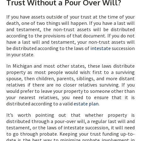
Trust Without a Pour Over Will?
If you have assets outside of your trust at the time of your
death, one of two things will happen. If you have a last will
and testament, the non-trust assets will be distributed
according to the provisions of that document. If you do not
have a last will and testament, your non-trust assets will
be distributed according to the laws of
intestate
succession
in your state.
In Michigan and most other states, these laws distribute
property as most people would wish: first to a surviving
spouse, then children, parents, siblings, and more distant
relatives if there are no closer relatives surviving. If you
would prefer to leave your property to someone other than
your nearest relatives, you need to ensure that it is
distributed according to a valid
estate plan
.
It’s worth pointing out that whether property is
distributed through a pour-over will, a regular last will and
testament, or the laws of intestate succession, it will need
to go through probate. Keeping your trust funding up-to-
date is the best way to minimize probate involvement in