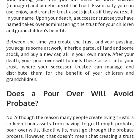
(manager) and beneficiary of the trust. Essentially, you can
use, enjoy, and transfer trust assets just as if they were still
in your name. Upon your death, a successor trustee you have
named takes over administering the trust for your children
and grandchildren’s benefit.
Between the time you create the trust and your passing,
you acquire some artwork, inherit a parcel of land and some
stock, and buy a new car, all in your own name. After your
death, your pour-over will funnels these assets into your
trust, where your successor trustee can manage and
distribute them for the benefit of your children and
grandchildren.
Does a Pour Over Will Avoid
Probate?
No. Although the reason many people create living trusts is
to keep their assets from having to go through probate,
pour-over wills, like all wills, must go through the probate
process. However, that doesn’t mean that creating a trust