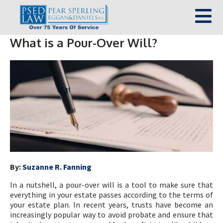
What is a Pour-Over Will?
By:
Suzanne R. Fanning
In a nutshell, a pour-over will is a tool to make sure that
everything in your estate passes according to the terms of
your estate plan. In recent years, trusts have become an
increasingly popular way to avoid probate and ensure that