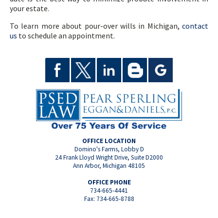
your estate.
To learn more about pour-over wills in Michigan,
contact
us
to schedule an appointment.
OFFICE LOCATION
Domino's Farms, Lobby D
24 Frank Lloyd Wright Drive, Suite D2000
Ann Arbor, Michigan 48105
OFFICE PHONE
734-665-4441
Fax: 734-665-8788