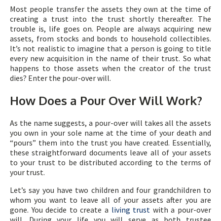
Most people transfer the assets they own at the time of
creating a trust into the trust shortly thereafter. The
trouble is, life goes on. People are always acquiring new
assets, from stocks and bonds to household collectibles.
It’s not realistic to imagine that a person is going to title
every new acquisition in the name of their trust. So what
happens to those assets when the creator of the trust
dies? Enter the pour-over will.
How Does a Pour Over Will Work?
As the name suggests, a pour-over will takes all the assets
you own in your sole name at the time of your death and
“pours” them into the trust you have created. Essentially,
these straightforward documents leave all of your assets
to your trust to be distributed according to the terms of
your trust.
Let’s say you have two children and four grandchildren to
whom you want to leave all of your assets after you are
gone. You decide to create a
living trust
with a pour-over
will. During your life you will serve as both trustee