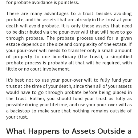
for probate avoidance is pointless.
There are many advantages to a trust besides avoiding
probate, and the assets that are already in the trust at your
death will avoid probate. It is only those assets that need
to be distributed via the pour-over will that will have to go
through probate. The probate process used for a given
estate depends on the size and complexity of the estate. If
your pour-over will needs to transfer only a small amount
of property to one beneficiary (the trust), a simplified
probate process is probably all that will be required, with
little or no court involvement.
It’s best not to use your pour-over will to fully fund your
trust at the time of your death, since then all of your assets
would have to go through probate before being placed in
the trust. Rather, you should fund your trust as fully as
possible during your lifetime, and use your pour-over will as
a backstop to make sure that nothing remains outside of
your trust.
What Happens to Assets Outside a