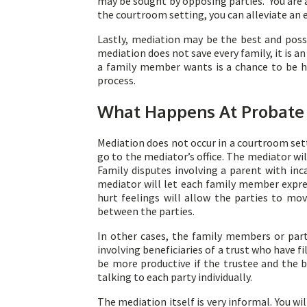
may be sought by opposing parties. You are al
the courtroom setting, you can alleviate a
Lastly, mediation may be the best and poss
mediation does not save every family, it is 
a family member wants is a chance to be he
process.
What Happens At Probate
Mediation does not occur in a courtroom setti
go to the mediator’s office. The mediator w
Family disputes involving a parent with inc
mediator will let each family member expre
hurt feelings will allow the parties to mo
between the parties.
In other cases, the family members or part
involving beneficiaries of a trust who have f
be more productive if the trustee and the b
talking to each party individually.
The mediation itself is very informal. You w