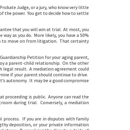
Probate Judge, or a jury, who know very little
 of the power. You get to decide how to settle
tee that you will win at trial. At most, you
e way as you do. More likely, you have a 50%
h to move on from litigation. That certainty
a Guardianship Petition for your aging parent,
oy a parent-child relationship. On the other
sh legal result. A mediation agreement could
rmine if your parent should continue to drive.
ent’s autonomy. It may be a good compromise
that proceeding is public. Anyone can read the
urtroom during trial. Conversely, a mediation
 process. If you are in disputes with family
thy deposition, or your private information