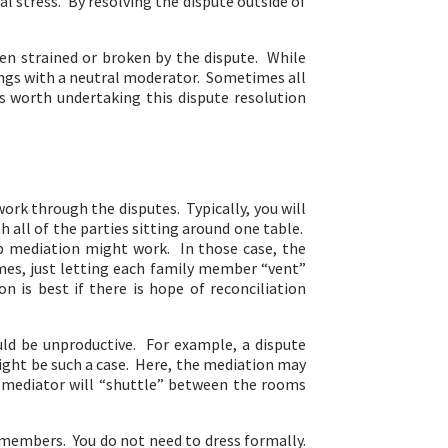
al stress. By resolving the dispute outside of
en strained or broken by the dispute. While
lings with a neutral moderator. Sometimes all
s worth undertaking this dispute resolution
work through the disputes. Typically, you will
all of the parties sitting around one table.
oup mediation might work. In those case, the
mes, just letting each family member “vent”
 is best if there is hope of reconciliation
uld be unproductive. For example, a dispute
 might be such a case. Here, the mediation may
he mediator will “shuttle” between the rooms
y members. You do not need to dress formally.