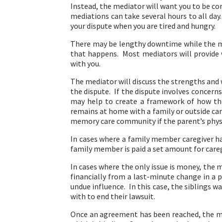
Instead, the mediator will want you to be com
mediations can take several hours to all da
your dispute when you are tired and hungry.
There may be lengthy downtime while the med
that happens. Most mediators will provide w
with you.
The mediator will discuss the strengths and 
the dispute. If the dispute involves concer
may help to create a framework of how the
remains at home with a family or outside ca
memory care community if the parent’s physi
In cases where a family member caregiver ha
family member is paid a set amount for caregi
In cases where the only issue is money, the
financially from a last-minute change in a p
undue influence. In this case, the siblings w
with to end their lawsuit.
Once an agreement has been reached, the med