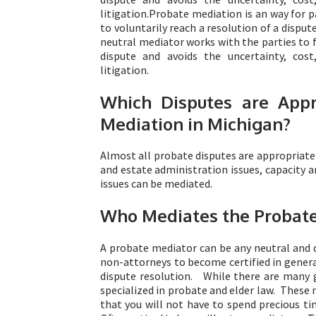
litigation.Probate mediation is an way for p
to voluntarily reach a resolution of a disput
neutral mediator works with the parties to 
dispute and avoids the uncertainty, cos
litigation.
Which Disputes are Appr
Mediation in Michigan?
Almost all probate disputes are appropriate 
and estate administration issues, capacity 
issues can be mediated.
Who Mediates the Probate
A probate mediator can be any neutral and 
non-attorneys to become certified in general
dispute resolution. While there are many g
specialized in probate and elder law. These 
that you will not have to spend precious t