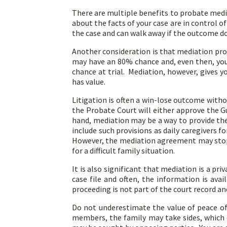
There are multiple benefits to probate mediat
about the facts of your case are in control o
the case and can walk away if the outcome d
Another consideration is that mediation pro
may have an 80% chance and, even then, you 
chance at trial. Mediation, however, gives 
has value.
Litigation is often a win-lose outcome withou
the Probate Court will either approve the G
hand, mediation may be a way to provide the
include such provisions as daily caregivers f
However, the mediation agreement may stop 
for a difficult family situation.
It is also significant that mediation is a pr
case file and often, the information is avai
proceeding is not part of the court record a
Do not underestimate the value of peace of 
members, the family may take sides, which 