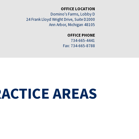
OFFICE LOCATION
Domino's Farms, Lobby D
24 Frank Lloyd Wright Drive, Suite D2000
Ann Arbor, Michigan 48105
OFFICE PHONE
734-665-4441
Fax: 734-665-8788
ACTICE AREAS