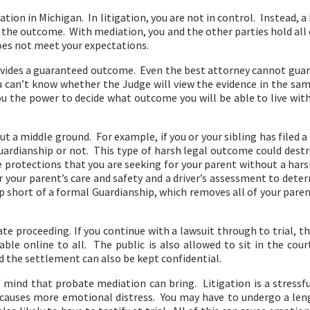
ion in Michigan. In litigation, you are not in control. Instead, a 
f the outcome. With mediation, you and the other parties hold all
oes not meet your expectations.
vides a guaranteed outcome. Even the best attorney cannot guaran
can’t know whether the Judge will view the evidence in the sam
you the power to decide what outcome you will be able to live wit
t a middle ground. For example, if you or your sibling has filed 
uardianship or not. This type of harsh legal outcome could destr
 protections that you are seeking for your parent without a har
or your parent’s care and safety and a driver’s assessment to dete
short of a formal Guardianship, which removes all of your par
ivate proceeding. If you continue with a lawsuit through to trial, 
lable online to all. The public is also allowed to sit in the co
nd the settlement can also be kept confidential.
mind that probate mediation can bring. Litigation is a stressful
causes more emotional distress. You may have to undergo a leng