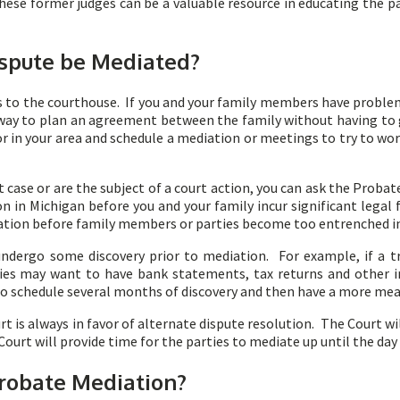
These former judges can be a valuable resource in educating the 
spute be Mediated?
s to the courthouse. If you and your family members have problem
 way to plan an agreement between the family without having to 
in your area and schedule a mediation or meetings to try to wor
t case or are the subject of a court action, you can ask the Prob
n in Michigan before you and your family incur significant legal 
liation before family members or parties become too entrenched in
ndergo some discovery prior to mediation. For example, if a tru
aries may want to have bank statements, tax returns and other 
 to schedule several months of discovery and then have a more me
t is always in favor of alternate dispute resolution. The Court wi
 Court will provide time for the parties to mediate up until the day o
Probate Mediation?