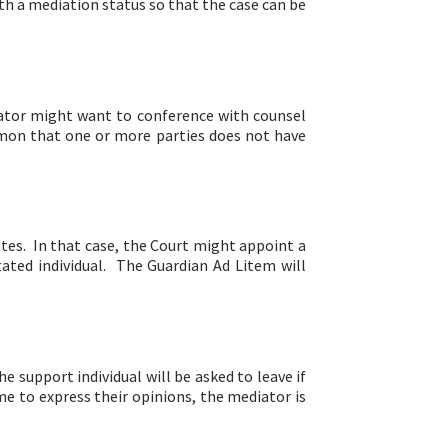
th a mediation status so that the case can be
diator might want to conference with counsel
ommon that one or more parties does not have
utes. In that case, the Court might appoint a
tated individual. The Guardian Ad Litem will
e support individual will be asked to leave if
e to express their opinions, the mediator is