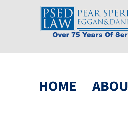
HOME
ABOU