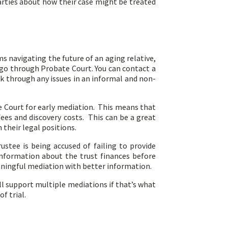
parties about how their case might be treated
s navigating the future of an aging relative,
go through Probate Court. You can contact a
k through any issues in an informal and non-
ate Court for early mediation. This means that
fees and discovery costs. This can be a great
 their legal positions.
stee is being accused of failing to provide
information about the trust finances before
aningful mediation with better information.
ll support multiple mediations if that’s what
f trial.