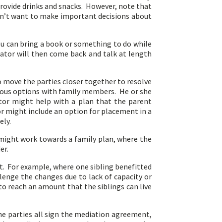
 provide drinks and snacks. However, note that
don’t want to make important decisions about
ou can bring a book or something to do while
iator will then come back and talk at length
o move the parties closer together to resolve
rious options with family members. He or she
tor might help with a plan that the parent
r might include an option for placement in a
ely.
 might work towards a family plan, where the
er.
t. For example, where one sibling benefitted
llenge the changes due to lack of capacity or
 to reach an amount that the siblings can live
he parties all sign the mediation agreement,