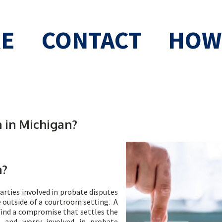
RE
CONTACT
HOW 
 in Michigan?
n?
arties involved in probate disputes
e outside of a courtroom setting. A
find a compromise that settles the
t, and worry involved in probate