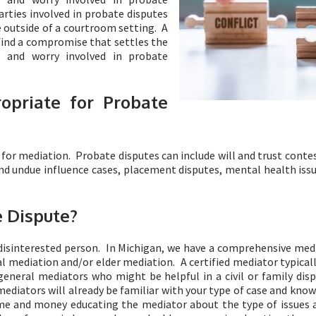
arties involved in probate disputes
e outside of a courtroom setting. A
find a compromise that settles the
t, and worry involved in probate
opriate for Probate
for mediation. Probate disputes can include will and trust conte
and undue influence cases, placement disputes, mental health issu
 Dispute?
disinterested person. In Michigan, we have a comprehensive me
 mediation and/or elder mediation. A certified mediator typically
eneral mediators who might be helpful in a civil or family dis
mediators will already be familiar with your type of case and kno
ime and money educating the mediator about the type of issues 