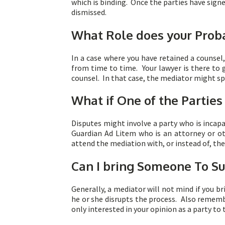
which is binding. Once the parties have sign
dismissed.
What Role does your Proba
In a case where you have retained a counsel
from time to time. Your lawyer is there to 
counsel. In that case, the mediator might sp
What if One of the Parties
Disputes might involve a party who is incapa
Guardian Ad Litem who is an attorney or oth
attend the mediation with, or instead of, the
Can I bring Someone To S
Generally, a mediator will not mind if you br
he or she disrupts the process. Also rememb
only interested in your opinion as a party to 