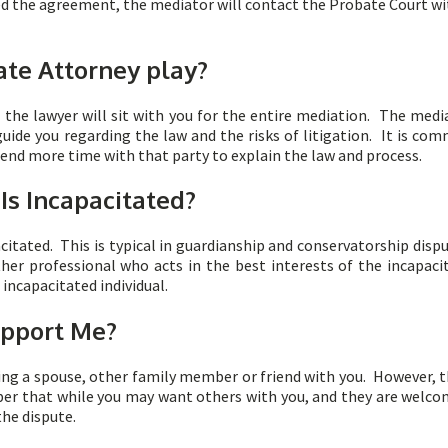
ed the agreement, the mediator will contact the Probate Court wi
te Attorney play?
, the lawyer will sit with you for the entire mediation. The me
guide you regarding the law and the risks of litigation. It is c
end more time with that party to explain the law and process.
 Is Incapacitated?
citated. This is typical in guardianship and conservatorship disp
er professional who acts in the best interests of the incapaci
 incapacitated individual.
upport Me?
ing a spouse, other family member or friend with you. However, th
er that while you may want others with you, and they are welcom
the dispute.