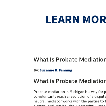
LEARN MO
What Is Probate Mediation
By:
Suzanne R. Fanning
What is Probate Mediatio
Probate mediation in Michigan is a way for p
to voluntarily reach a resolution of a disput
neutral mediator works with the parties to 
dispute and avoids the uncertainty, cos