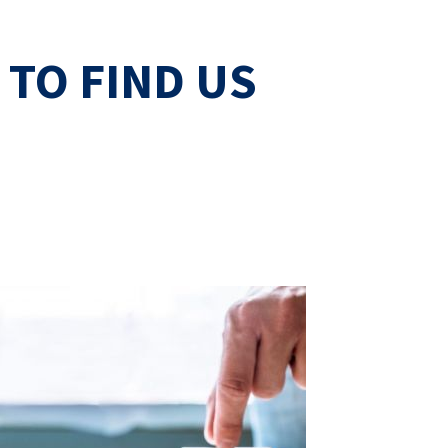
TO FIND US