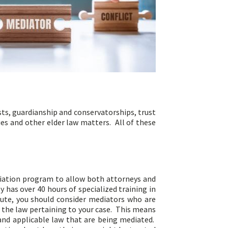
sts, guardianship and conservatorships, trust
es and other elder law matters. All of these
diation program to allow both attorneys and
 has over 40 hours of specialized training in
pute, you should consider mediators who are
w the law pertaining to your case. This means
and applicable law that are being mediated.