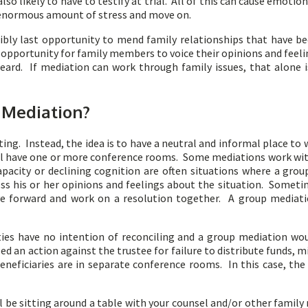
so likely to have to testify at trial. All of this can cause emotion
n enormous amount of stress and move on.
ibly last opportunity to mend family relationships that have be
an opportunity for family members to voice their opinions and fee
ard. If mediation can work through family issues, that alone i
 Mediation?
ng. Instead, the idea is to have a neutral and informal place to 
ill have one or more conference rooms. Some mediations work with 
apacity or declining cognition are often situations where a gr
ss his or her opinions and feelings about the situation. Someti
ve forward and work on a resolution together. A group mediation
ies have no intention of reconciling and a group mediation wo
iled an action against the trustee for failure to distribute funds,
eneficiaries are in separate conference rooms. In this case, t
ill be sitting around a table with your counsel and/or other famil