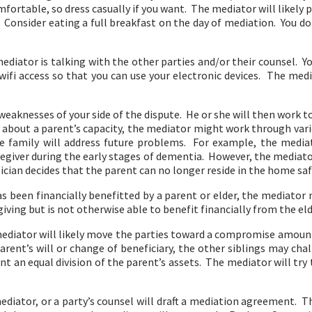
fortable, so dress casually if you want. The mediator will likely
y. Consider eating a full breakfast on the day of mediation. You 
iator is talking with the other parties and/or their counsel. Y
ifi access so that you can use your electronic devices. The med
weaknesses of your side of the dispute. He or she will then work t
ns about a parent’s capacity, the mediator might work through va
 family will address future problems. For example, the media
regiver during the early stages of dementia. However, the mediato
cian decides that the parent can no longer reside in the home saf
s been financially benefitted by a parent or elder, the mediator
ving but is not otherwise able to benefit financially from the eld
 mediator will likely move the parties toward a compromise amoun
arent’s will or change of beneficiary, the other siblings may cha
ant an equal division of the parent’s assets. The mediator will try
iator, or a party’s counsel will draft a mediation agreement. T