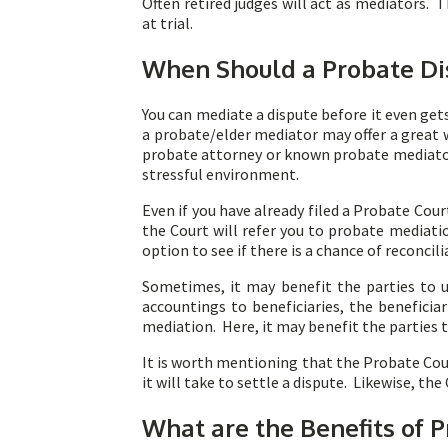
Often retired judges will act as mediators. 
at trial.
When Should a Probate Di
You can mediate a dispute before it even get
a probate/elder mediator may offer a great
probate attorney or known probate mediator 
stressful environment.
Even if you have already filed a Probate Cour
the Court will refer you to probate mediatio
option to see if there is a chance of reconci
Sometimes, it may benefit the parties to u
accountings to beneficiaries, the benefici
mediation. Here, it may benefit the parties
It is worth mentioning that the Probate Cour
it will take to settle a dispute. Likewise, the
What are the Benefits of 