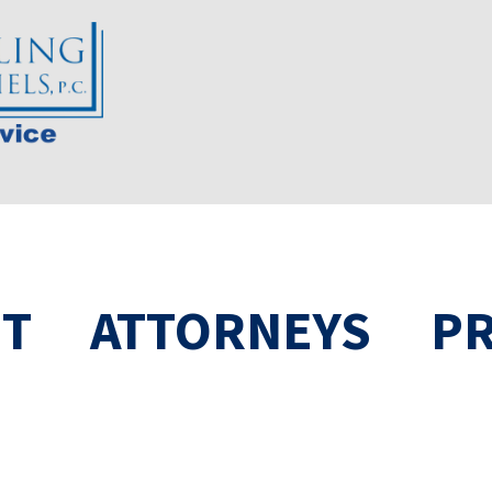
T
ATTORNEYS
PR