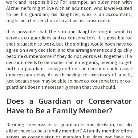
work and responsibility. For example, an older man with
Alzheimer’s might live with an adult son, who is well-suited
to be his guardian; his daughter, who is an accountant,
might be a better choice to act as his conservator.
It is possible that the son and daughter might want to
serve as co-guardians and co-conservators. It is possible for
that situation to work, but the siblings would both have to
agree on every decision, and the arrangement could quickly
become cumbersome if they do not work well together. If a
decision needs to be made in an emergency, needing to get
both co-guardians to sign off on the decision could cause
unnecessary delay. As with having co-executors of a will,
just because you may be able to have co-conservators or co-
guardians doesn’t necessarily mean that you should.
Does a Guardian or Conservator
Have to Be a Family Member?
Deciding conservator vs guardian is one decision, but do
either have to be a family member? A family member often
serves as conservator or guardian but does not have to.