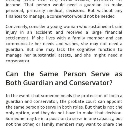
income. That person would need a guardian to make
personal, primarily medical, decisions. But without any
finances to manage, a conservator would not be needed.
Conversely, consider a young woman who sustained a brain
injury in an accident and received a large financial
settlement. If she lives with a family member and can
communicate her needs and wishes, she may not need a
guardian. But she may lack the cognitive function to
manage her substantial assets, and she might need a
conservator.
Can the Same Person Serve as
Both Guardian and Conservator?
In the event that someone needs the protection of both a
guardian and conservator, the probate court can appoint
the same person to serve in both roles. But that is not the
only option, and they do not have to make that decision.
Someone may be in a position to serve in one capacity, but
not the other, or family members may want to share the