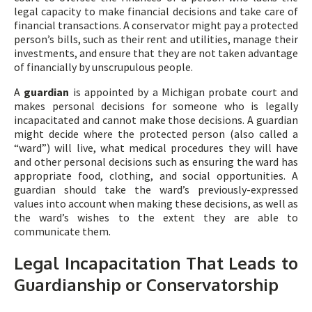
legal capacity to make financial decisions and take care of
financial transactions. A conservator might pay a protected
person’s bills, such as their rent and utilities, manage their
investments, and ensure that they are not taken advantage
of financially by unscrupulous people.
A
guardian
is appointed by a Michigan probate court and
makes personal decisions for someone who is legally
incapacitated and cannot make those decisions. A guardian
might decide where the protected person (also called a
“ward”) will live, what medical procedures they will have
and other personal decisions such as ensuring the ward has
appropriate food, clothing, and social opportunities. A
guardian should take the ward’s previously-expressed
values into account when making these decisions, as well as
the ward’s wishes to the extent they are able to
communicate them.
Legal Incapacitation That Leads to
Guardianship or Conservatorship