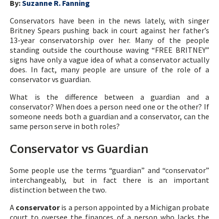
By:
Suzanne R. Fanning
Conservators have been in the news lately, with singer
Britney Spears pushing back in court against her father’s
13-year conservatorship over her. Many of the people
standing outside the courthouse waving “FREE BRITNEY”
signs have only a vague idea of what a conservator actually
does. In fact, many people are unsure of the role of a
conservator vs guardian.
What is the difference between a guardian and a
conservator? When does a person need one or the other? If
someone needs both a guardian and a conservator, can the
same person serve in both roles?
Conservator vs Guardian
Some people use the terms “guardian” and “conservator”
interchangeably, but in fact there is an important
distinction between the two.
A
conservator
is a person appointed by a Michigan probate
court to oversee the finances of a person who lacks the