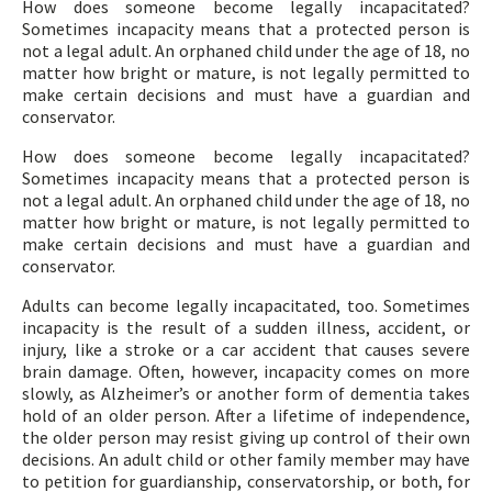
How does someone become legally incapacitated?
Sometimes incapacity means that a protected person is
not a legal adult. An orphaned child under the age of 18, no
matter how bright or mature, is not legally permitted to
make certain decisions and must have a guardian and
conservator.
How does someone become legally incapacitated?
Sometimes incapacity means that a protected person is
not a legal adult. An orphaned child under the age of 18, no
matter how bright or mature, is not legally permitted to
make certain decisions and must have a guardian and
conservator.
Adults can become legally incapacitated, too. Sometimes
incapacity is the result of a sudden illness, accident, or
injury, like a stroke or a car accident that causes severe
brain damage. Often, however, incapacity comes on more
slowly, as Alzheimer’s or another form of dementia takes
hold of an older person. After a lifetime of independence,
the older person may resist giving up control of their own
decisions. An adult child or other family member may have
to petition for guardianship, conservatorship, or both, for