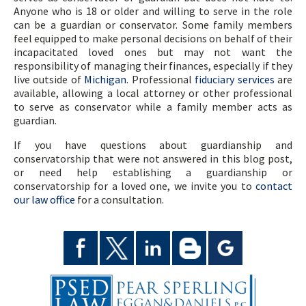
Anyone who is 18 or older and willing to serve in the role
can be a guardian or conservator. Some family members
feel equipped to make personal decisions on behalf of their
incapacitated loved ones but may not want the
responsibility of managing their finances, especially if they
live outside of
Michigan
. Professional
fiduciary services
are
available, allowing a local attorney or other professional
to serve as conservator while a family member acts as
guardian.
If you have questions about guardianship and
conservatorship that were not answered in this blog post,
or need help establishing a guardianship or
conservatorship for a loved one, we invite you to
contact
our law office
for a consultation.