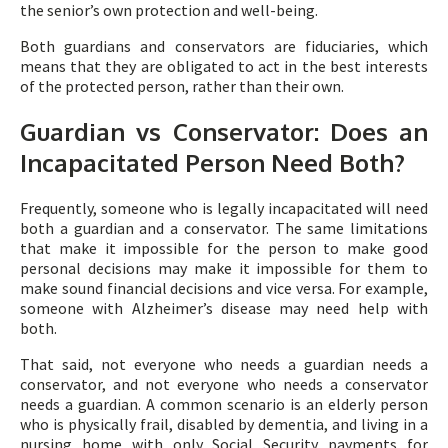
the senior’s own protection and well-being.
Both guardians and conservators are fiduciaries, which
means that they are obligated to act in the best interests
of the protected person, rather than their own.
Guardian vs Conservator: Does an
Incapacitated Person Need Both?
Frequently, someone who is legally incapacitated will need
both a guardian and a conservator. The same limitations
that make it impossible for the person to make good
personal decisions may make it impossible for them to
make sound financial decisions and vice versa. For example,
someone with Alzheimer’s disease may need help with
both.
That said, not everyone who needs a guardian needs a
conservator, and not everyone who needs a conservator
needs a guardian. A common scenario is an elderly person
who is physically frail, disabled by dementia, and living in a
nursing home with only Social Security payments for