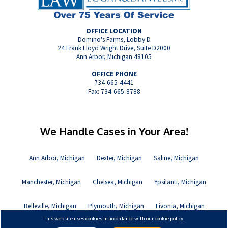
OFFICE LOCATION
Domino's Farms, Lobby D
24 Frank Lloyd Wright Drive, Suite D2000
Ann Arbor, Michigan 48105
OFFICE PHONE
734-665-4441
Fax: 734-665-8788
We Handle Cases in Your Area!
Ann Arbor, Michigan
Dexter, Michigan
Saline, Michigan
Manchester, Michigan
Chelsea, Michigan
Ypsilanti, Michigan
Belleville, Michigan
Plymouth, Michigan
Livonia, Michigan
This website uses cookies in accordance with our cookie policy.