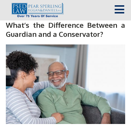
What’s the Difference Between a
Guardian and a Conservator?