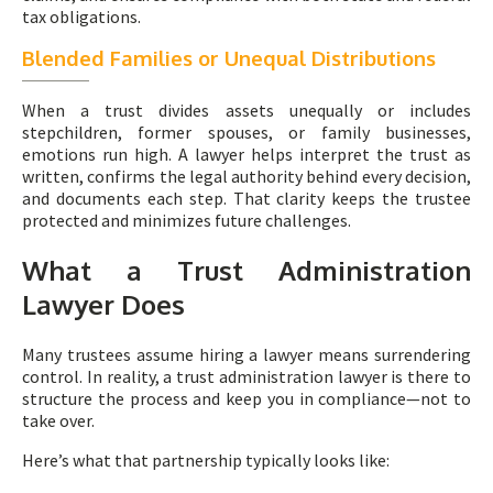
tax obligations.
Blended Families or Unequal Distributions
When a trust divides assets unequally or includes
stepchildren, former spouses, or family businesses,
emotions run high. A lawyer helps interpret the trust as
written, confirms the legal authority behind every decision,
and documents each step. That clarity keeps the trustee
protected and minimizes future challenges.
What a Trust Administration
Lawyer Does
Many trustees assume hiring a lawyer means surrendering
control. In reality, a trust administration lawyer is there to
structure the process and keep you in compliance—not to
take over.
Here’s what that partnership typically looks like: