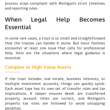
process stays compliant with Michigan’s strict timelines
and reporting rules.
When Legal Help Becomes
Essential
In some rare cases, a trust is so small and straightforward
that the trustee can handle it alone. But most families
encounter at least one issue that calls for professional
help. Here are the situations where legal guidance is
essential.
Complex or High-Value Assets
If the trust includes real estate, business interests, or
multiple investment accounts, things can quickly spiral.
Each asset type has its own set of transfer rules and tax
implications. A lawyer ensures deeds are transferred
properly, account titles are correct, and Michigan’s
property tax rules are followed to avoid uncapping
penalties.