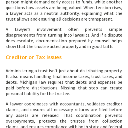
person might demand early access to funds, while another
questions how assets are being valued. When tension rises,
a lawyer acts as a neutral authority, explaining what the
trust allows and ensuring all decisions are transparent.
A lawyer’s involvement often prevents simple
disagreements from turning into lawsuits. And if a dispute
does escalate, documentation prepared by counsel helps
show that the trustee acted properly and in good faith.
Creditor or Tax Issues
Administering a trust isn’t just about distributing property.
It also means handling final income taxes, trust taxes, and
debts. Michigan law requires that debts and expenses be
paid before distributions. Missing that step can create
personal liability for the trustee.
A lawyer coordinates with accountants, validates creditor
claims, and ensures all necessary returns are filed before
any assets are released. That coordination prevents
overpayments, protects the trustee from collection
claims, and ensures compliance with both state and federal