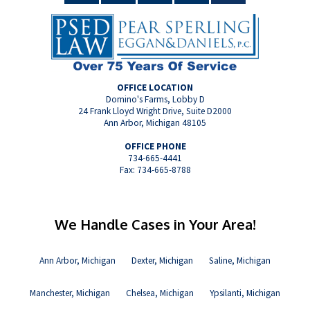
OFFICE LOCATION
Domino's Farms, Lobby D
24 Frank Lloyd Wright Drive, Suite D2000
Ann Arbor, Michigan 48105
OFFICE PHONE
734-665-4441
Fax: 734-665-8788
We Handle Cases in Your Area!
Ann Arbor, Michigan
Dexter, Michigan
Saline, Michigan
Manchester, Michigan
Chelsea, Michigan
Ypsilanti, Michigan