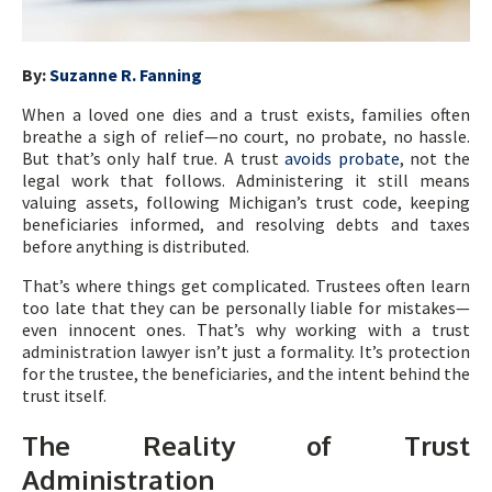
By:
Suzanne R. Fanning
When a loved one dies and a trust exists, families often
breathe a sigh of relief—no court, no probate, no hassle.
But that’s only half true. A trust
avoids probate
, not the
legal work that follows. Administering it still means
valuing assets, following Michigan’s trust code, keeping
beneficiaries informed, and resolving debts and taxes
before anything is distributed.
That’s where things get complicated. Trustees often learn
too late that they can be personally liable for mistakes—
even innocent ones. That’s why working with a trust
administration lawyer isn’t just a formality. It’s protection
for the trustee, the beneficiaries, and the intent behind the
trust itself.
The Reality of Trust
Administration