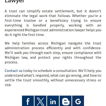
Lawyer
A trust can simplify estate settlement, but it doesn’t
eliminate the legal work that follows. Whether you’re a
first-time trustee or a beneficiary trying to ensure
everything is handled properly, working with an
experienced Michigan trust administration lawyer helps you
do it right the first time.
We help families across Michigan navigate the trust
administration process efficiently and with confidence.
We’ll walk you through each step, ensure compliance with
Michigan law, and protect your rights throughout the
process.
Contact us
today to schedule a consultation. We’ll help you
understand what’s required, what can go wrong, and how to
settle the trust smoothly, without unnecessary stress or
risk.