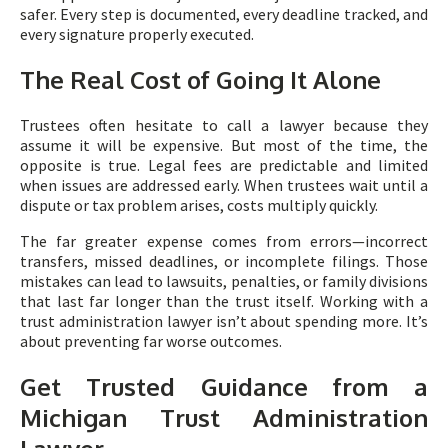
safer. Every step is documented, every deadline tracked, and
every signature properly executed.
The Real Cost of Going It Alone
Trustees often hesitate to call a lawyer because they
assume it will be expensive. But most of the time, the
opposite is true. Legal fees are predictable and limited
when issues are addressed early. When trustees wait until a
dispute or tax problem arises, costs multiply quickly.
The far greater expense comes from errors—incorrect
transfers, missed deadlines, or incomplete filings. Those
mistakes can lead to lawsuits, penalties, or family divisions
that last far longer than the trust itself. Working with a
trust administration lawyer isn’t about spending more. It’s
about preventing far worse outcomes.
Get Trusted Guidance from a
Michigan Trust Administration