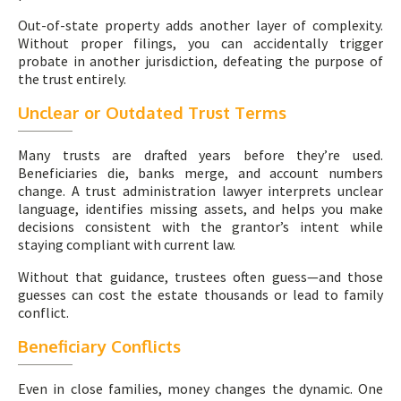
Out-of-state property adds another layer of complexity.
Without proper filings, you can accidentally trigger
probate in another jurisdiction, defeating the purpose of
the trust entirely.
Unclear or Outdated Trust Terms
Many trusts are drafted years before they’re used.
Beneficiaries die, banks merge, and account numbers
change. A trust administration lawyer interprets unclear
language, identifies missing assets, and helps you make
decisions consistent with the grantor’s intent while
staying compliant with current law.
Without that guidance, trustees often guess—and those
guesses can cost the estate thousands or lead to family
conflict.
Beneficiary Conflicts
Even in close families, money changes the dynamic. One