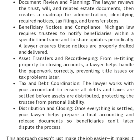
Document Review and Planning: The lawyer reviews
the trust, will, and related estate documents, then
creates a roadmap for administration, identifying
required notices, tax filings, and transfer steps.
Beneficiary Notices and Compliance: Michigan law
requires trustees to notify beneficiaries within a
specific timeframe and to share updates periodically.
A lawyer ensures those notices are properly drafted
and delivered.
Asset Transfers and Recordkeeping: From re-titling
property to closing accounts, a lawyer helps handle
the paperwork correctly, preventing title issues or
tax problems later.
Tax and Debt Coordination: The lawyer works with
your accountant to ensure all debts and taxes are
settled before assets are distributed, protecting the
trustee from personal liability.
Distribution and Closing: Once everything is settled,
your lawyer helps prepare a final accounting and
release documents so beneficiaries can’t later
dispute the process.
This approach doesn’t just make the job easier—it makes it