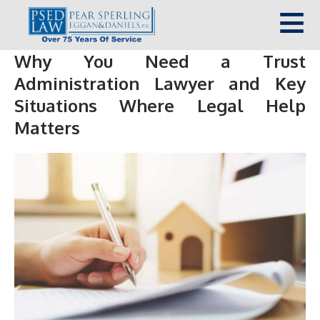
Why You Need a Trust
Administration Lawyer and Key
Situations Where Legal Help
Matters