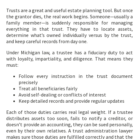
Trusts are a great and useful estate planning tool. But once
the grantor dies, the real work begins. Someone—usually a
family member—is suddenly responsible for managing
everything in that trust. They have to locate assets,
determine what’s owned individually versus by the trust,
and keep careful records from day one.
Under Michigan law, a trustee has a fiduciary duty to act
with loyalty, impartiality, and diligence. That means they
must:
Follow every instruction in the trust document
precisely
Treat all beneficiaries fairly
Avoid self-dealing or conflicts of interest
Keep detailed records and provide regular updates
Each of those duties carries real legal weight. If a trustee
distributes assets too soon, fails to notify a creditor, or
doesn’t provide an accounting, they can be sued personally,
even by their own relatives. A trust administration lawyer
makes sure those duties are fulfilled correctly and that the