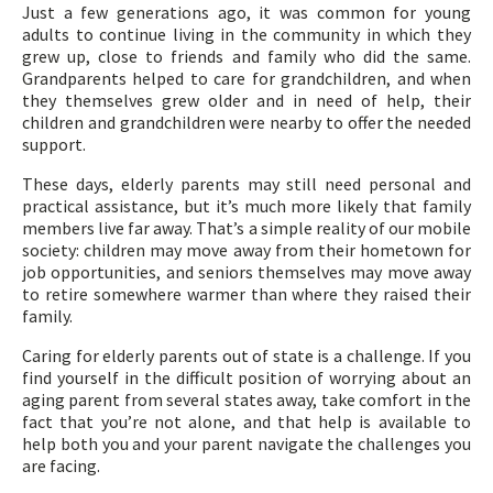
Just a few generations ago, it was common for young
adults to continue living in the community in which they
grew up, close to friends and family who did the same.
Grandparents helped to care for grandchildren, and when
they themselves grew older and in need of help, their
children and grandchildren were nearby to offer the needed
support.
These days, elderly parents may still need personal and
practical assistance, but it’s much more likely that family
members live far away. That’s a simple reality of our mobile
society: children may move away from their hometown for
job opportunities, and seniors themselves may move away
to retire somewhere warmer than where they raised their
family.
Caring for elderly parents out of state is a challenge. If you
find yourself in the difficult position of worrying about an
aging parent from several states away, take comfort in the
fact that you’re not alone, and that help is available to
help both you and your parent navigate the challenges you
are facing.