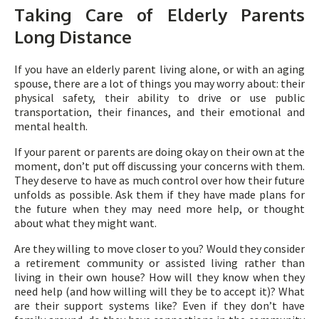
Taking Care of Elderly Parents
Long Distance
If you have an elderly parent living alone, or with an aging
spouse, there are a lot of things you may worry about: their
physical safety, their ability to drive or use public
transportation, their finances, and their emotional and
mental health.
If your parent or parents are doing okay on their own at the
moment, don’t put off discussing your concerns with them.
They deserve to have as much control over how their future
unfolds as possible. Ask them if they have made plans for
the future when they may need more help, or thought
about what they might want.
Are they willing to move closer to you? Would they consider
a retirement community or assisted living rather than
living in their own house? How will they know when they
need help (and how willing will they be to accept it)? What
are their support systems like? Even if they don’t have