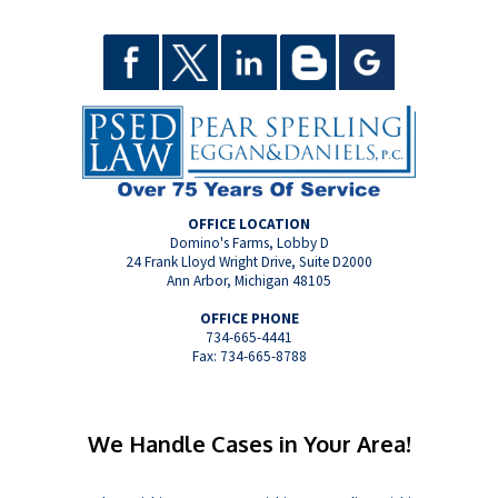
OFFICE LOCATION
Domino's Farms, Lobby D
24 Frank Lloyd Wright Drive, Suite D2000
Ann Arbor, Michigan 48105
OFFICE PHONE
734-665-4441
Fax: 734-665-8788
We Handle Cases in Your Area!