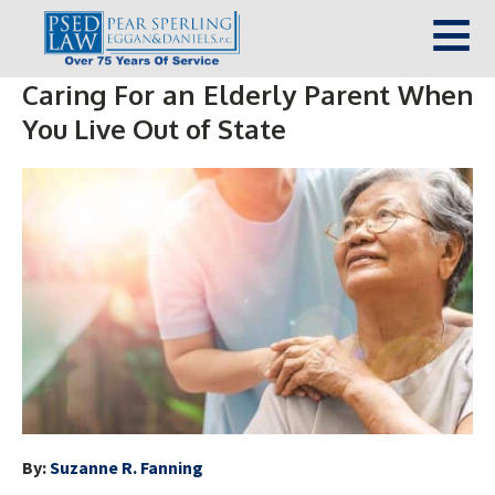
Caring For an Elderly Parent When
You Live Out of State
By:
Suzanne R. Fanning