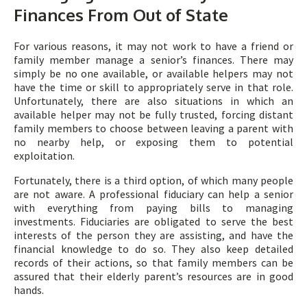
Finances From Out of State
For various reasons, it may not work to have a friend or
family member manage a senior’s finances. There may
simply be no one available, or available helpers may not
have the time or skill to appropriately serve in that role.
Unfortunately, there are also situations in which an
available helper may not be fully trusted, forcing distant
family members to choose between leaving a parent with
no nearby help, or exposing them to potential
exploitation.
Fortunately, there is a third option, of which many people
are not aware. A professional fiduciary can help a senior
with everything from paying bills to managing
investments. Fiduciaries are obligated to serve the best
interests of the person they are assisting, and have the
financial knowledge to do so. They also keep detailed
records of their actions, so that family members can be
assured that their elderly parent’s resources are in good
hands.