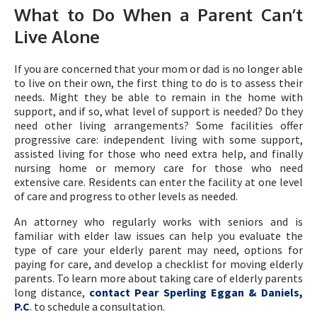
What to Do When a Parent Can’t
Live Alone
If you are concerned that your mom or dad is no longer able
to live on their own, the first thing to do is to assess their
needs. Might they be able to remain in the home with
support, and if so, what level of support is needed? Do they
need other living arrangements? Some facilities offer
progressive care: independent living with some support,
assisted living for those who need extra help, and finally
nursing home or memory care for those who need
extensive care. Residents can enter the facility at one level
of care and progress to other levels as needed.
An attorney who regularly works with seniors and is
familiar with elder law issues can help you evaluate the
type of care your elderly parent may need, options for
paying for care, and develop a checklist for moving elderly
parents. To learn more about taking care of elderly parents
long distance,
contact Pear Sperling Eggan & Daniels,
P.C
. to schedule a consultation.