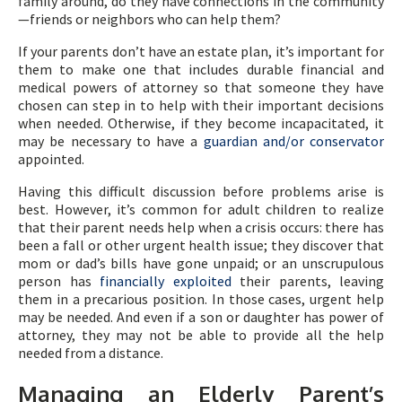
family around, do they have connections in the community
—friends or neighbors who can help them?
If your parents don’t have an estate plan, it’s important for
them to make one that includes durable financial and
medical powers of attorney so that someone they have
chosen can step in to help with their important decisions
when needed. Otherwise, if they become incapacitated, it
may be necessary to have a
guardian and/or conservator
appointed.
Having this difficult discussion before problems arise is
best. However, it’s common for adult children to realize
that their parent needs help when a crisis occurs: there has
been a fall or other urgent health issue; they discover that
mom or dad’s bills have gone unpaid; or an unscrupulous
person has
financially exploited
their parents, leaving
them in a precarious position. In those cases, urgent help
may be needed. And even if a son or daughter has power of
attorney, they may not be able to provide all the help
needed from a distance.
Managing an Elderly Parent’s